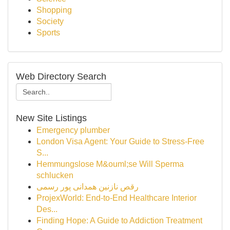
Shopping
Society
Sports
Web Directory Search
New Site Listings
Emergency plumber
London Visa Agent: Your Guide to Stress-Free
S...
Hemmungslose M&ouml;se Will Sperma
schlucken
رقص نازنین همدانی پور رسمی
ProjexWorld: End-to-End Healthcare Interior
Des...
Finding Hope: A Guide to Addiction Treatment