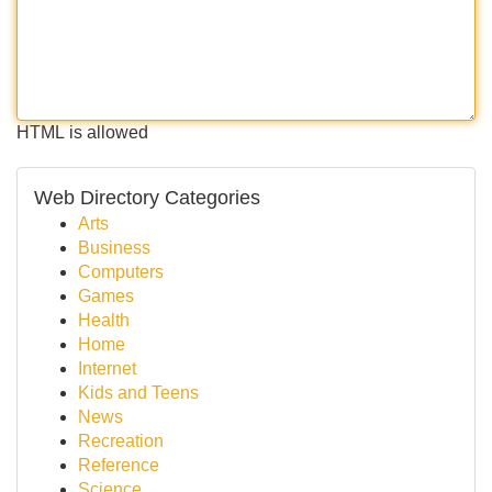
HTML is allowed
Web Directory Categories
Arts
Business
Computers
Games
Health
Home
Internet
Kids and Teens
News
Recreation
Reference
Science