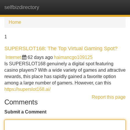
selfbizdirectory
Tog
navi
Home
1
SUPERSLOT168: The Top Virtual Gaming Spot?
Internet
62 days ago
haimancgo109125
Is SUPERSLOT168 genuinely a digital spot featuring
casino players? With a wide variety of games and attractive
rewards, this place has rapidly gained a favorite option
among a large number of gamers. However, can this
https://superslot168.ai/
Report this page
Comments
Submit a Comment