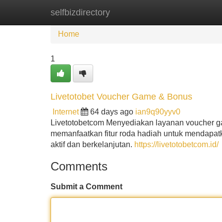
selfbizdirectory
Home
New Site Listings
Add Site
Home
1
Livetotobet Voucher Game & Bonus
Internet
64 days ago
ian9q90yyv0
Livetotobetcom Menyediakan layanan voucher g
memanfaatkan fitur roda hadiah untuk mendapat
aktif dan berkelanjutan.
https://livetotobetcom.id/
Comments
Submit a Comment