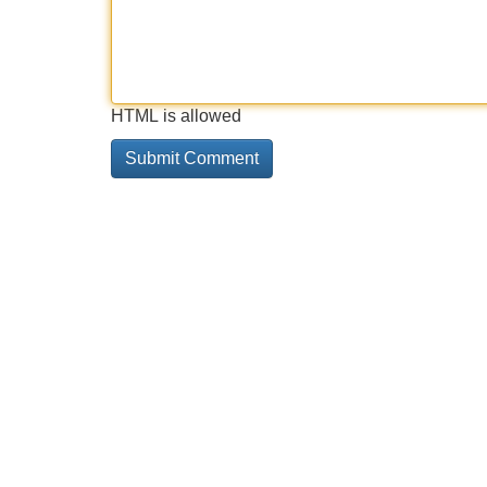
HTML is allowed