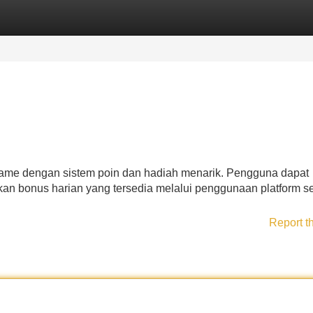
Categories
Register
Login
ame dengan sistem poin dan hadiah menarik. Pengguna dapat
kan bonus harian yang tersedia melalui penggunaan platform s
Report t