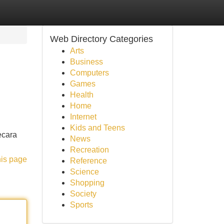
Web Directory Categories
Arts
Business
Computers
Games
Health
Home
Internet
Kids and Teens
ecara
News
Recreation
his page
Reference
Science
Shopping
Society
Sports