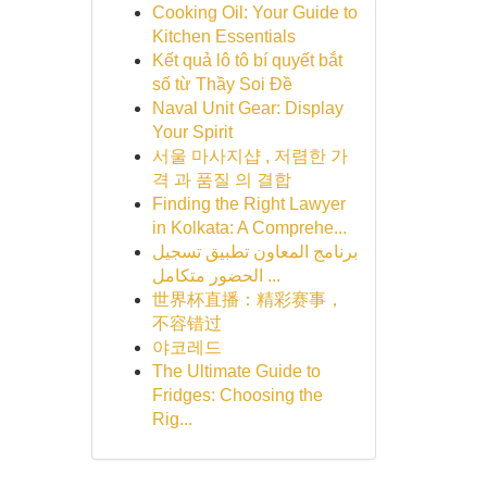
Cooking Oil: Your Guide to
Kitchen Essentials
Kết quả lô tô bí quyết bắt
số từ Thầy Soi Đề
Naval Unit Gear: Display
Your Spirit
서울 마사지샵 , 저렴한 가
격 과 품질 의 결합
Finding the Right Lawyer
in Kolkata: A Comprehe...
برنامج المعاون تطبيق تسجيل
الحضور متكامل ...
世界杯直播：精彩赛事，
不容错过
야코레드
The Ultimate Guide to
Fridges: Choosing the
Rig...