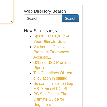
Web Directory Search
Search
New Site Listings
Spare Car Keys USA:
Your Ultimate Guide
Vacherro – Discover
Premium Fragrances,
Accesso...
B2B vs. B2C Promotional
Pipelines: Impor...
Top Guidelines Of Lost
circulation in drilling
So sánh hai số liên tiếp
MB: Xem xét Kỹ lưỡ...
PG Slot Online: The
Ultimate Guide for
Beginners