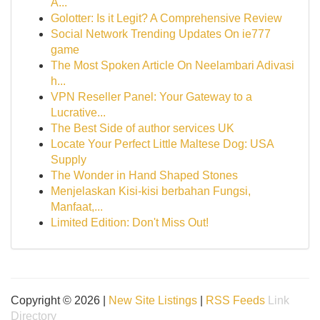
A...
Golotter: Is it Legit? A Comprehensive Review
Social Network Trending Updates On ie777
game
The Most Spoken Article On Neelambari Adivasi
h...
VPN Reseller Panel: Your Gateway to a
Lucrative...
The Best Side of author services UK
Locate Your Perfect Little Maltese Dog: USA
Supply
The Wonder in Hand Shaped Stones
Menjelaskan Kisi-kisi berbahan Fungsi,
Manfaat,...
Limited Edition: Don't Miss Out!
Copyright © 2026 |
New Site Listings
|
RSS Feeds
Link
Directory