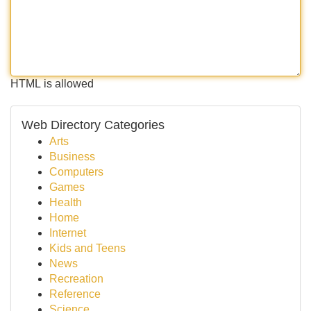
HTML is allowed
Web Directory Categories
Arts
Business
Computers
Games
Health
Home
Internet
Kids and Teens
News
Recreation
Reference
Science