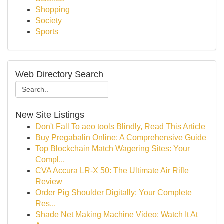
Shopping
Society
Sports
Web Directory Search
New Site Listings
Don't Fall To aeo tools Blindly, Read This Article
Buy Pregabalin Online: A Comprehensive Guide
Top Blockchain Match Wagering Sites: Your
Compl...
CVA Accura LR-X 50: The Ultimate Air Rifle
Review
Order Pig Shoulder Digitally: Your Complete
Res...
Shade Net Making Machine Video: Watch It At