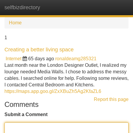
selfbizdirectory
Tog
navi
Home
1
Creating a better living space
Internet
65 days ago
ronaldeamg285321
Last month near the London Designer Outlet, I realized my
lounge needed Media Walls. I chose to address the messy
cables. I searched online for help. Following some reviews,
I contacted Central Bedroom and Kitchens.
https://maps.app.goo.gl/ZxXBuZh5Ag2KfaZL6
Report this page
Comments
Submit a Comment