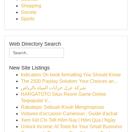
Shopping
Society
Sports
Web Directory Search
New Site Listings
Indicators On book formatting You Should Know
The 2500 Payday Solution: Your Choices an...
شركة عزل خزانات المياه بالرياض
HARGATOTO Situs Resmi Game Online
Terpopuler V...
Ratudepo: Sebuah Kisah Menginspirasi
Voitures d'occasion Cameroun : Guide d'achat
Xem Xét Chi Tiết Hôm Nay | Hôm Qua | Ngày
Unlock Income: AI Tools for Your Small Business