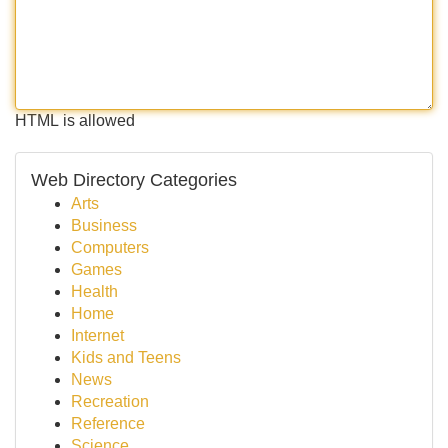
HTML is allowed
Web Directory Categories
Arts
Business
Computers
Games
Health
Home
Internet
Kids and Teens
News
Recreation
Reference
Science