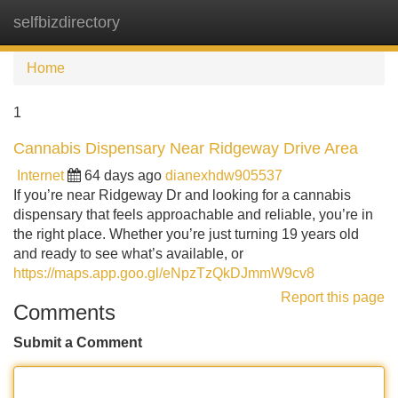
selfbizdirectory
Tog
navi
Home
1
Cannabis Dispensary Near Ridgeway Drive Area
Internet
64 days ago
dianexhdw905537
If you’re near Ridgeway Dr and looking for a cannabis
dispensary that feels approachable and reliable, you’re in
the right place. Whether you’re just turning 19 years old
and ready to see what’s available, or
https://maps.app.goo.gl/eNpzTzQkDJmmW9cv8
Report this page
Comments
Submit a Comment