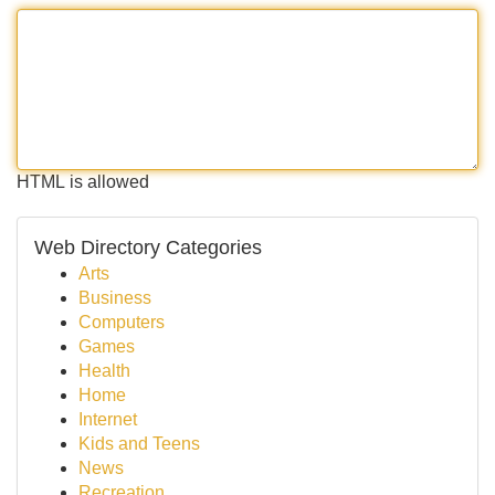
HTML is allowed
Web Directory Categories
Arts
Business
Computers
Games
Health
Home
Internet
Kids and Teens
News
Recreation