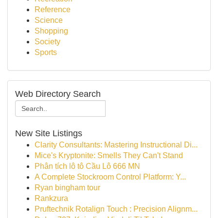
Reference
Science
Shopping
Society
Sports
Web Directory Search
New Site Listings
Clarity Consultants: Mastering Instructional Di...
Mice's Kryptonite: Smells They Can't Stand
Phân tích lô tô Cầu Lô 666 MN
A Complete Stockroom Control Platform: Y...
Ryan bingham tour
Rankzura
Pruftechnik Rotalign Touch : Precision Alignm...