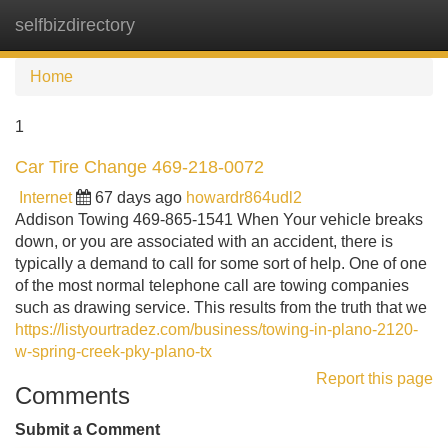
selfbizdirectory
Tog
navi
Home
1
Car Tire Change 469-218-0072
Internet
67 days ago
howardr864udl2
Addison Towing 469-865-1541 When Your vehicle breaks
down, or you are associated with an accident, there is
typically a demand to call for some sort of help. One of one
of the most normal telephone call are towing companies
such as drawing service. This results from the truth that we
https://listyourtradez.com/business/towing-in-plano-2120-
w-spring-creek-pky-plano-tx
Report this page
Comments
Submit a Comment