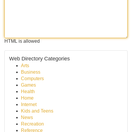
HTML is allowed
Web Directory Categories
Arts
Business
Computers
Games
Health
Home
Internet
Kids and Teens
News
Recreation
Reference