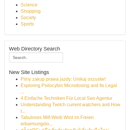
Science
Shopping
Society
Sports
Web Directory Search
New Site Listings
Pilny zakup prawa jazdy: Unikaj oszustw!
Exploring Psilocybin Microdosing and Its Legal
...
4 Einfache Techniken Für Local Seo Agentur
Understanding Twitch current watchers and How
t...
Tabuloses Milf-Weib Wird im Freien
erbarmungslo...