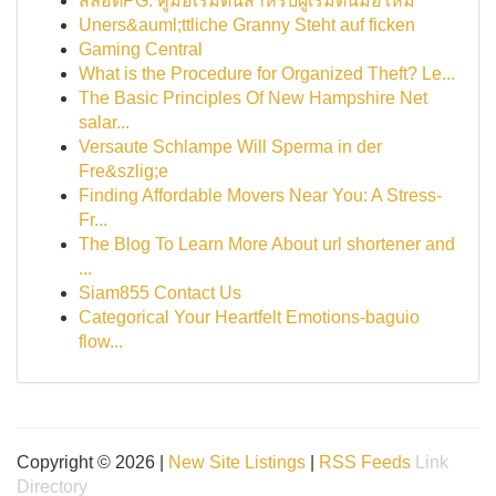
สล็อตPG: คู่มือเริ่มต้นสำหรับผู้เริ่มต้นมือใหม่
Uners&auml;ttliche Granny Steht auf ficken
Gaming Central
What is the Procedure for Organized Theft? Le...
The Basic Principles Of New Hampshire Net
salar...
Versaute Schlampe Will Sperma in der
Fre&szlig;e
Finding Affordable Movers Near You: A Stress-
Fr...
The Blog To Learn More About url shortener and
...
Siam855 Contact Us
Categorical Your Heartfelt Emotions-baguio
flow...
Copyright © 2026 |
New Site Listings
|
RSS Feeds
Link
Directory