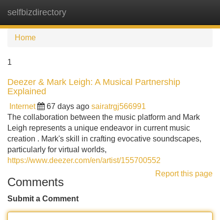
selfbizdirectory
Tog
navi
Home
1
Deezer & Mark Leigh: A Musical Partnership
Explained
Internet
67 days ago
sairatrgj566991
The collaboration between the music platform and Mark
Leigh represents a unique endeavor in current music
creation . Mark's skill in crafting evocative soundscapes,
particularly for virtual worlds,
https://www.deezer.com/en/artist/155700552
Report this page
Comments
Submit a Comment