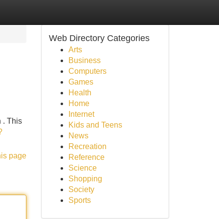
Web Directory Categories
Arts
Business
Computers
Games
Health
Home
Internet
 . This
Kids and Teens
?
News
Recreation
his page
Reference
Science
Shopping
Society
Sports