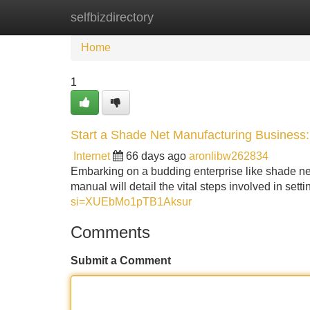
selfbizdirectory
Home
New Site Listings
Add Site
Home
1
Start a Shade Net Manufacturing Business
Internet
66 days ago
aronlibw262834
Embarking on a budding enterprise like shade net
manual will detail the vital steps involved in set
si=XUEbMo1pTB1Aksur
Comments
Submit a Comment