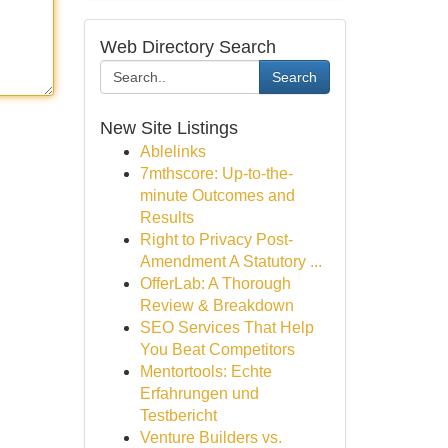
Web Directory Search
Search
New Site Listings
Ablelinks
7mthscore: Up-to-the-
minute Outcomes and
Results
Right to Privacy Post-
Amendment A Statutory ...
OfferLab: A Thorough
Review & Breakdown
SEO Services That Help
You Beat Competitors
Mentortools: Echte
Erfahrungen und
Testbericht
Venture Builders vs.