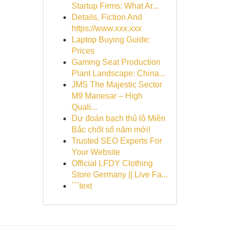
Startup Firms: What Ar...
Details, Fiction And
https://www.xxx.xxx
Laptop Buying Guide:
Prices
Gaming Seat Production
Plant Landscape: China...
JMS The Majestic Sector
M9 Manesar – High
Quali...
Dự đoán bạch thủ lô Miền
Bắc chốt số năm mới!
Trusted SEO Experts For
Your Website
Official LFDY Clothing
Store Germany || Live Fa...
```text