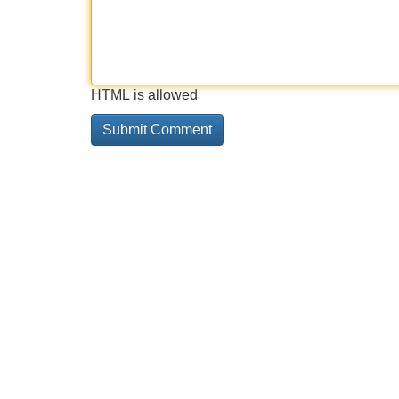
HTML is allowed