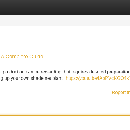
Categories
Register
Login
: A Complete Guide
 production can be rewarding, but requires detailed preparation
ting up your own shade net plant .
https://youtu.be/iApPVcKGO4k
Report t