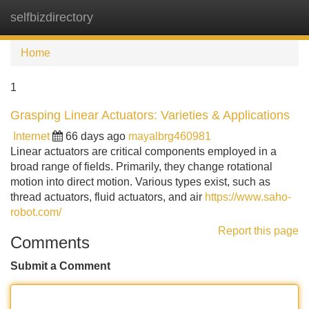
selfbizdirectory
Tog
navi
Home
1
Grasping Linear Actuators: Varieties & Applications
Internet
66 days ago
mayalbrg460981
Linear actuators are critical components employed in a
broad range of fields. Primarily, they change rotational
motion into direct motion. Various types exist, such as
thread actuators, fluid actuators, and air
https://www.saho-
robot.com/
Report this page
Comments
Submit a Comment