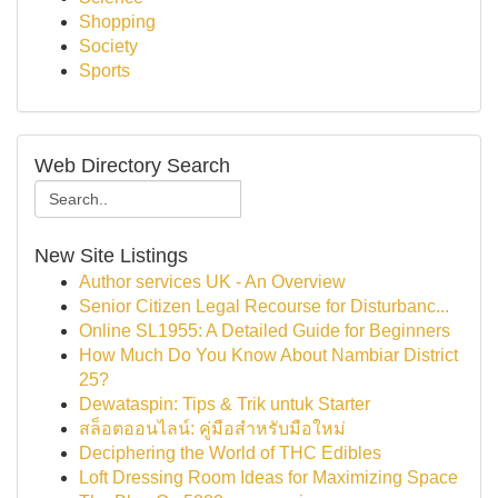
Shopping
Society
Sports
Web Directory Search
New Site Listings
Author services UK - An Overview
Senior Citizen Legal Recourse for Disturbanc...
Online SL1955: A Detailed Guide for Beginners
How Much Do You Know About Nambiar District
25?
Dewataspin: Tips & Trik untuk Starter
สล็อตออนไลน์: คู่มือสำหรับมือใหม่
Deciphering the World of THC Edibles
Loft Dressing Room Ideas for Maximizing Space