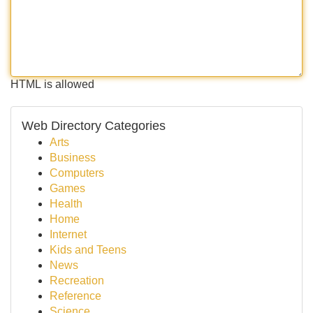
HTML is allowed
Web Directory Categories
Arts
Business
Computers
Games
Health
Home
Internet
Kids and Teens
News
Recreation
Reference
Science