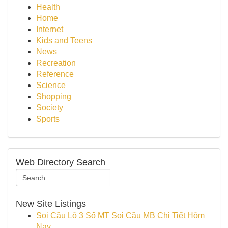
Health
Home
Internet
Kids and Teens
News
Recreation
Reference
Science
Shopping
Society
Sports
Web Directory Search
New Site Listings
Soi Cầu Lô 3 Số MT Soi Cầu MB Chi Tiết Hôm
Nay