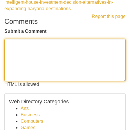
intelligent-house-investment-decision-alternatives-in-
expanding-haryana-destinations
Report this page
Comments
Submit a Comment
HTML is allowed
Web Directory Categories
Arts
Business
Computers
Games