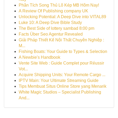
Phân Tích Song Thủ Lô Kép MB Hôm Nay!
A Review Of Publishing company UK
Unlocking Potential: A Deep Dive into VITAL89
Luke 10: A Deep Dive Bible Study
The Best Side of lottery sambad 8:00 pm
Facts Über Seo Agentur Revealed
Giải Pháp Thiết Kế Nội Thất Chuyên Nghiệp :
M...
Fishing Boats: Your Guide to Types & Selection
A Newbie's Handbook
Vente Site Web : Guide Complet pour Réussir
Vot...
Acquire Shipping Units: Your Remote Cargo ...
IPTV Main: Your Ultimate Streaming Guide
Tips Membuat Situs Online Store yang Menarik
White Magic Studios – Specialist Publishing
And...