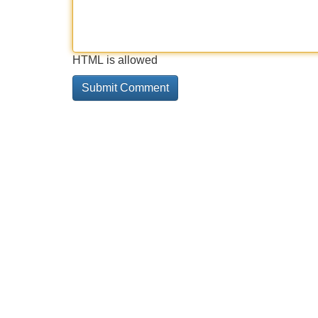
HTML is allowed