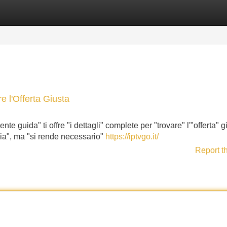
Categories
Register
Login
e l'Offerta Giusta
te guida" ti offre "i dettagli" complete per "trovare" l'"offerta" g
alia", ma "si rende necessario"
https://iptvgo.it/
Report t