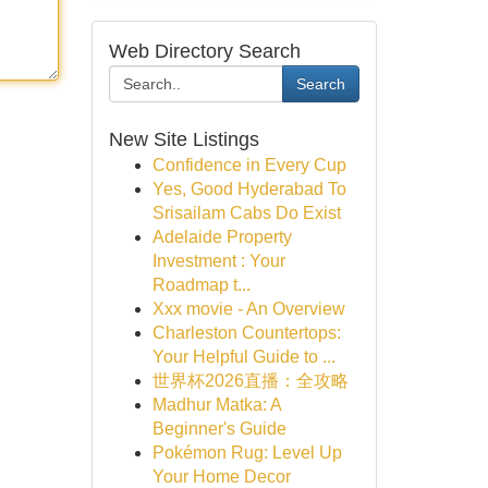
Web Directory Search
Search
New Site Listings
Confidence in Every Cup
Yes, Good Hyderabad To
Srisailam Cabs Do Exist
Adelaide Property
Investment : Your
Roadmap t...
Xxx movie - An Overview
Charleston Countertops:
Your Helpful Guide to ...
世界杯2026直播：全攻略
Madhur Matka: A
Beginner's Guide
Pokémon Rug: Level Up
Your Home Decor