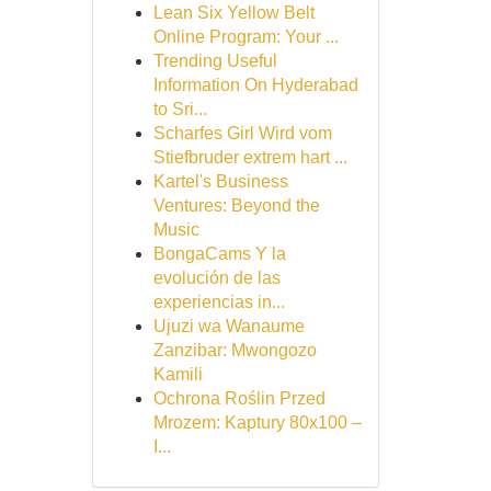
Lean Six Yellow Belt
Online Program: Your ...
Trending Useful
Information On Hyderabad
to Sri...
Scharfes Girl Wird vom
Stiefbruder extrem hart ...
Kartel's Business
Ventures: Beyond the
Music
BongaCams Y la
evolución de las
experiencias in...
Ujuzi wa Wanaume
Zanzibar: Mwongozo
Kamili
Ochrona Roślin Przed
Mrozem: Kaptury 80x100 –
I...