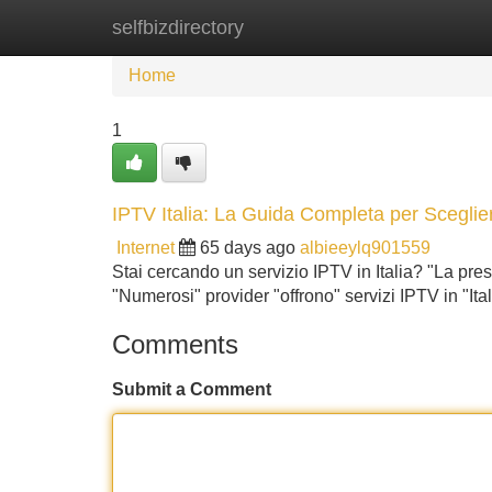
selfbizdirectory
Home
New Site Listings
Add Site
Home
1
IPTV Italia: La Guida Completa per Sceglier
Internet
65 days ago
albieeylq901559
Stai cercando un servizio IPTV in Italia? "La presen
"Numerosi" provider "offrono" servizi IPTV in "It
Comments
Submit a Comment