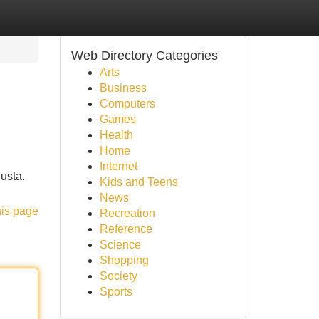
Web Directory Categories
Arts
Business
Computers
Games
Health
Home
Internet
iusta.
Kids and Teens
News
his page
Recreation
Reference
Science
Shopping
Society
Sports