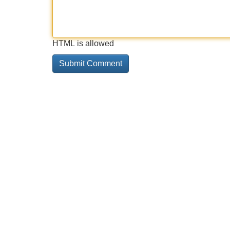
HTML is allowed