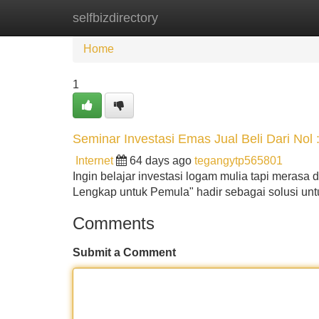
selfbizdirectory
Home
New Site Listings
Add Site
Home
1
Seminar Investasi Emas Jual Beli Dari Nol 
Internet
64 days ago
tegangytp565801
Ingin belajar investasi logam mulia tapi meras
Lengkap untuk Pemula" hadir sebagai solusi un
Comments
Submit a Comment