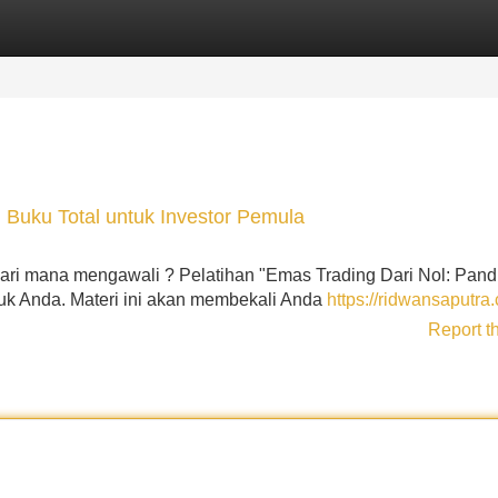
Categories
Register
Login
: Buku Total untuk Investor Pemula
a dari mana mengawali ? Pelatihan "Emas Trading Dari Nol: Pan
tuk Anda. Materi ini akan membekali Anda
https://ridwansaputra
Report t