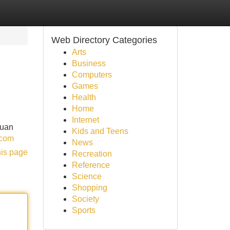
Web Directory Categories
Arts
Business
Computers
Games
Health
Home
Internet
duan
Kids and Teens
.com
News
his page
Recreation
Reference
Science
Shopping
Society
Sports