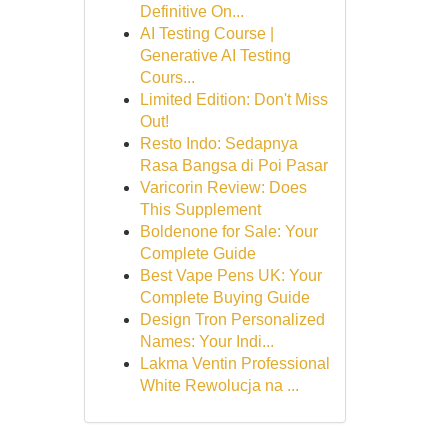
Definitive On...
AI Testing Course |
Generative AI Testing
Cours...
Limited Edition: Don't Miss
Out!
Resto Indo: Sedapnya
Rasa Bangsa di Poi Pasar
Varicorin Review: Does
This Supplement
Boldenone for Sale: Your
Complete Guide
Best Vape Pens UK: Your
Complete Buying Guide
Design Tron Personalized
Names: Your Indi...
Lakma Ventin Professional
White Rewolucja na ...