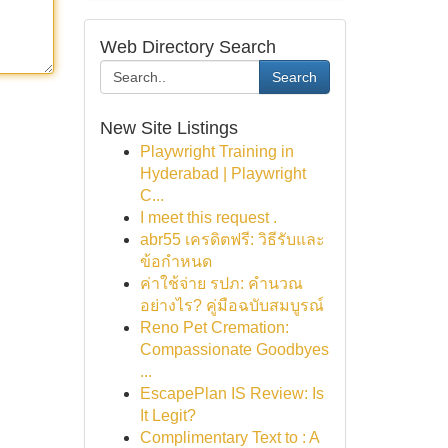
Web Directory Search
Search
New Site Listings
Playwright Training in
Hyderabad | Playwright
C...
I meet this request .
abr55 เครดิตฟรี: วิธีรับและ
ข้อกำหนด
ค่าใช้จ่าย รปภ: คำนวณ
อย่างไร? คู่มือฉบับสมบูรณ์
Reno Pet Cremation:
Compassionate Goodbyes
...
EscapePlan IS Review: Is
It Legit?
Complimentary Text to : A