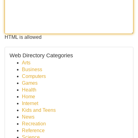
HTML is allowed
Web Directory Categories
Arts
Business
Computers
Games
Health
Home
Internet
Kids and Teens
News
Recreation
Reference
Science