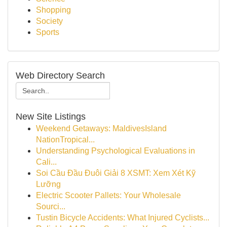
Shopping
Society
Sports
Web Directory Search
New Site Listings
Weekend Getaways: MaldivesIsland
NationTropical...
Understanding Psychological Evaluations in
Cali...
Soi Cầu Đầu Đuôi Giải 8 XSMT: Xem Xét Kỹ
Lưỡng
Electric Scooter Pallets: Your Wholesale
Sourci...
Tustin Bicycle Accidents: What Injured Cyclists...