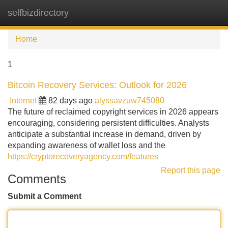
selfbizdirectory
Tog
navi
Home
1
Bitcoin Recovery Services: Outlook for 2026
Internet
82 days ago
alyssavzuw745080
The future of reclaimed copyright services in 2026 appears
encouraging, considering persistent difficulties. Analysts
anticipate a substantial increase in demand, driven by
expanding awareness of wallet loss and the
https://cryptorecoveryagency.com/features
Report this page
Comments
Submit a Comment