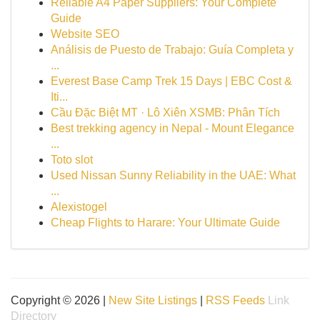
Reliable A4 Paper Suppliers: Your Complete
Guide
Website SEO
Análisis de Puesto de Trabajo: Guía Completa y
...
Everest Base Camp Trek 15 Days | EBC Cost &
Iti...
Cầu Đặc Biệt MT · Lô Xiên XSMB: Phân Tích
Best trekking agency in Nepal - Mount Elegance
...
Toto slot
Used Nissan Sunny Reliability in the UAE: What
...
Alexistogel
Cheap Flights to Harare: Your Ultimate Guide
Copyright © 2026 |
New Site Listings
|
RSS Feeds
Link
Directory