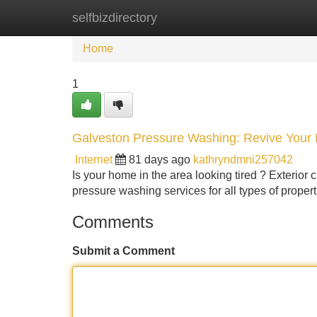
selfbizdirectory
Home
New Site Listings
Add Site
Home
1
Galveston Pressure Washing: Revive Your 
Internet
81 days ago
kathryndmni257042
Is your home in the area looking tired ? Exterior c
pressure washing services for all types of proper
Comments
Submit a Comment