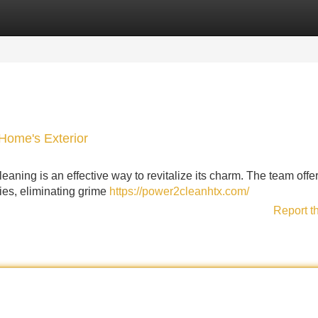
Categories
Register
Login
Home's Exterior
leaning is an effective way to revitalize its charm. The team offe
ties, eliminating grime
https://power2cleanhtx.com/
Report t