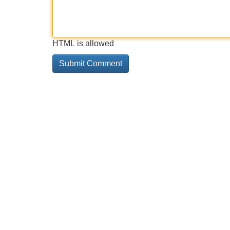
HTML is allowed