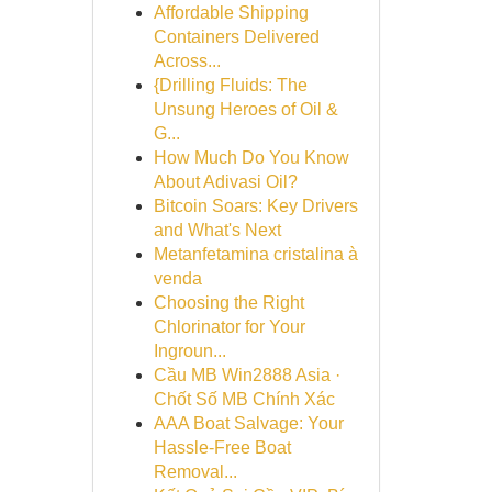
Affordable Shipping
Containers Delivered
Across...
{Drilling Fluids: The
Unsung Heroes of Oil &
G...
How Much Do You Know
About Adivasi Oil?
Bitcoin Soars: Key Drivers
and What's Next
Metanfetamina cristalina à
venda
Choosing the Right
Chlorinator for Your
Ingroun...
Cầu MB Win2888 Asia ·
Chốt Số MB Chính Xác
AAA Boat Salvage: Your
Hassle-Free Boat
Removal...