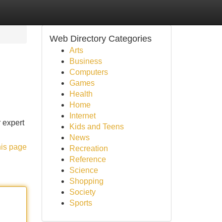
Web Directory Categories
Arts
Business
Computers
Games
Health
Home
Internet
r expert
Kids and Teens
News
his page
Recreation
Reference
Science
Shopping
Society
Sports