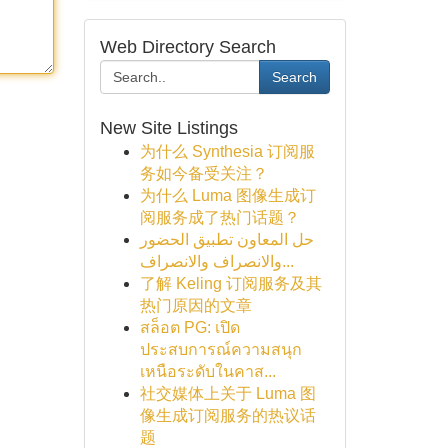
Web Directory Search
Search
New Site Listings
为什么 Synthesia 订阅服
务如今备受关注？
为什么 Luma 图像生成订
阅服务成了热门话题？
حل المعاون تطبيق الحضور
والانصراف والانصراف...
了解 Keling 订阅服务及其
热门原因的文章
สล็อต PG: เปิด
ประสบการณ์ความสนุก
เหนือระดับในคาส...
社交媒体上关于 Luma 图
像生成订阅服务的热议话
题