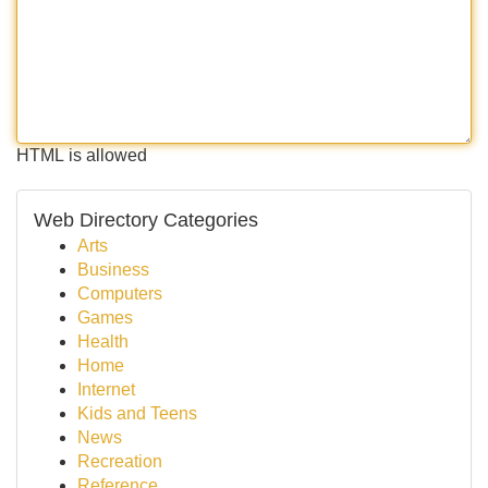
HTML is allowed
Web Directory Categories
Arts
Business
Computers
Games
Health
Home
Internet
Kids and Teens
News
Recreation
Reference