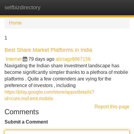
selfbizdirectory
Tog
navi
Home
1
Best Share Market Platforms in India
Internet
79 days ago
aliciagzfj867156
Navigating the Indian share investment landscape has
become significantly simpler thanks to a plethora of mobile
platforms . Quite a few contenders are vying for the
preference of investors , including
https://play.google.com/store/apps/details?
id=com.msf.emt.mobile
Report this page
Comments
Submit a Comment