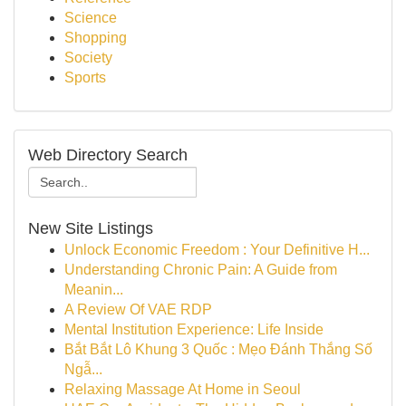
Science
Shopping
Society
Sports
Web Directory Search
New Site Listings
Unlock Economic Freedom : Your Definitive H...
Understanding Chronic Pain: A Guide from
Meanin...
A Review Of VAE RDP
Mental Institution Experience: Life Inside
Bắt Bắt Lô Khung 3 Quốc : Mẹo Đánh Thắng Số
Ngẫ...
Relaxing Massage At Home in Seoul