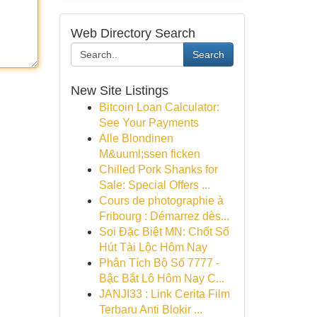
Web Directory Search
Search
New Site Listings
Bitcoin Loan Calculator:
See Your Payments
Alle Blondinen
M&uuml;ssen ficken
Chilled Pork Shanks for
Sale: Special Offers ...
Cours de photographie à
Fribourg : Démarrez dès...
Soi Đặc Biệt MN: Chốt Số
Hút Tài Lộc Hôm Nay
Phân Tích Bộ Số 7777 -
Bậc Bắt Lô Hôm Nay C...
JANJI33 : Link Cerita Film
Terbaru Anti Blokir ...