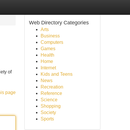
Web Directory Categories
Arts
Business
Computers
Games
Health
Home
Internet
ety of
Kids and Teens
News
Recreation
his page
Reference
Science
Shopping
Society
Sports