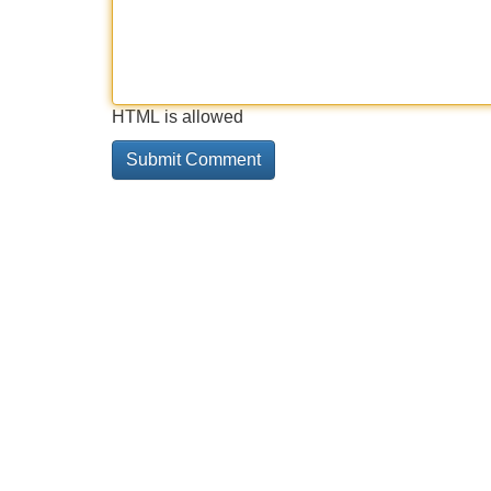
HTML is allowed