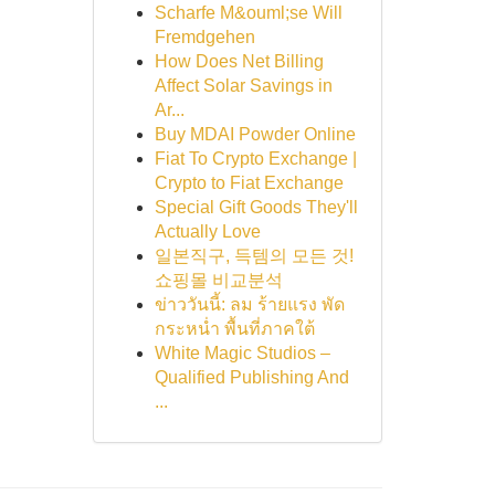
Scharfe M&ouml;se Will
Fremdgehen
How Does Net Billing
Affect Solar Savings in
Ar...
Buy MDAI Powder Online
Fiat To Crypto Exchange |
Crypto to Fiat Exchange
Special Gift Goods They'll
Actually Love
일본직구, 득템의 모든 것!
쇼핑몰 비교분석
ข่าววันนี้: ลม ร้ายแรง พัด
กระหน่ำ พื้นที่ภาคใต้
White Magic Studios –
Qualified Publishing And
...