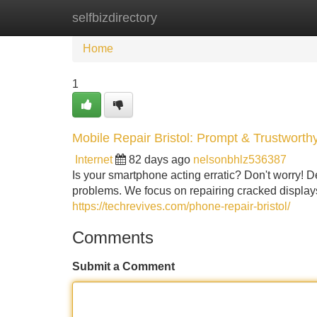
selfbizdirectory
Home
New Site Listings
Add Site
Home
1
Mobile Repair Bristol: Prompt & Trustworth
Internet
82 days ago
nelsonbhlz536387
Is your smartphone acting erratic? Don't worry! De
problems. We focus on repairing cracked display
https://techrevives.com/phone-repair-bristol/
Comments
Submit a Comment