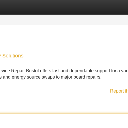
Categories
Register
Login
y Solutions
vice Repair Bristol offers fast and dependable support for a vari
s and energy source swaps to major board repairs.
Report t