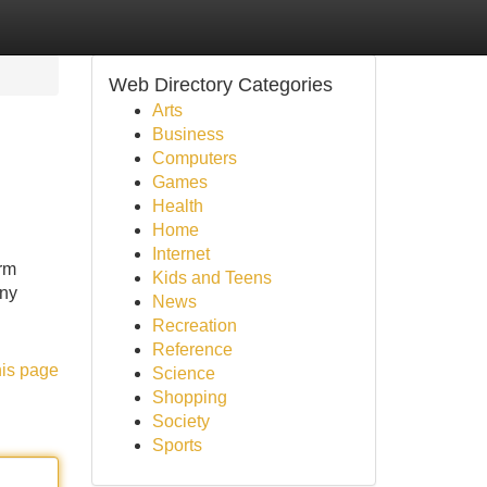
Web Directory Categories
Arts
Business
Computers
Games
Health
Home
Internet
rm
Kids and Teens
any
News
Recreation
Reference
his page
Science
Shopping
Society
Sports