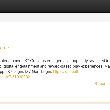
Categories
Register
Login
 Game
ntertainment IX7 Gem has emerged as a popularly searched te
g, digital entertainment and reward-based play experiences. M
App, IX7 Login, IX7 Gem Login,
https://wirepath-
deal-ix7-61038002
Report t