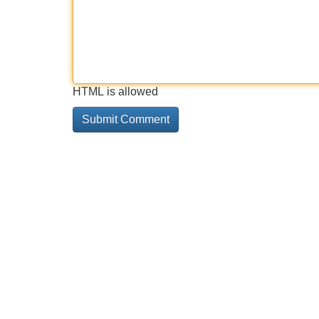
HTML is allowed