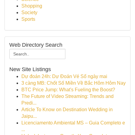
Shopping
Society
Sports
Web Directory Search
New Site Listings
Dự đoán 24h: Dự Đoán Vé Số ngày mai
3 càng MB: Chốt Số Miền Về Bắc Hôm Hôm Nay
BTC Price Jump: What's Fueling the Boost?
The Future of Video Streaming: Trends and
Predi...
Article To Know on Destination Wedding in
Jaipu...
Licenciamento Ambiental MS – Guia Completo e
...