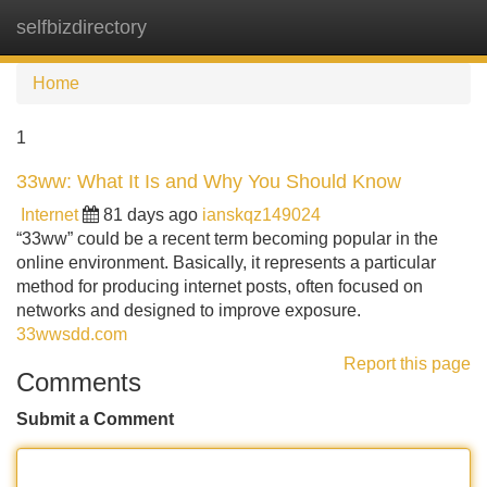
selfbizdirectory
Tog
navi
Home
1
33ww: What It Is and Why You Should Know
Internet
81 days ago
ianskqz149024
“33ww” could be a recent term becoming popular in the
online environment. Basically, it represents a particular
method for producing internet posts, often focused on
networks and designed to improve exposure.
33wwsdd.com
Report this page
Comments
Submit a Comment