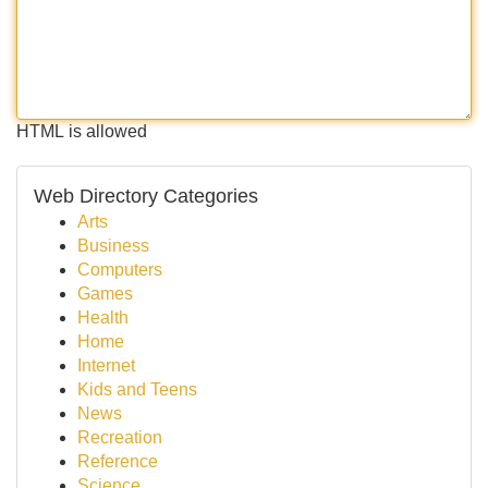
HTML is allowed
Web Directory Categories
Arts
Business
Computers
Games
Health
Home
Internet
Kids and Teens
News
Recreation
Reference
Science