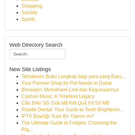
Shopping
Society
Sports
Web Directory Search
New Site Listings
Ternakwin: Buku Lengkap bagi para yang Baru...
Your Premier Shop for Pet Needs in Dubai
Bimaspin: Memahami Link dan Kegunaannya
Cashan Music: A Timeless Legacy
Cầu Biên Số: Giải Mã Kết Quả Xổ Số MB
Risette Dental: Your Guide to Teeth Brightenin...
İPTV Bayiliği: Karlı Bir Yatırım mı?
The Ultimate Guide to Fridges: Choosing the
Rig...