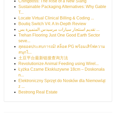
Chingboss: The Rise of a New Slang
Sustainable Packaging Alternatives: Why Gable
T...
Locate Virtual Clinical Billing & Coding ...
Boutiq Switch V4: A In-Depth Review
تقديم استئجار سيارات مرسيدس المتميزة بس ...
Trehan Flooring Just One Good Earth Sector
seve...
สุดยอดประสบการณ์! สล็อต PG พร้อมเสิร์ฟความ
สนุกไ...
土豆平台最新链接查询方法
Revolutionize Animal Feeding using Wirel...
Łyżka Czarne Ekskluzywne 18cm – Doskonała
n...
Elektroniczny Sprzęt do Nosków dla Niemowląt
z ...
Bestrong Real Estate