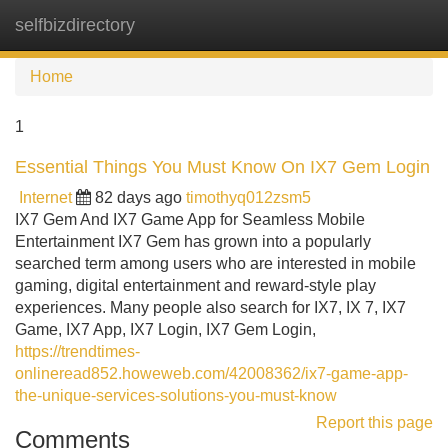
selfbizdirectory
Tog
navi
Home
1
Essential Things You Must Know On IX7 Gem Login
Internet
82 days ago
timothyq012zsm5
IX7 Gem And IX7 Game App for Seamless Mobile
Entertainment IX7 Gem has grown into a popularly
searched term among users who are interested in mobile
gaming, digital entertainment and reward-style play
experiences. Many people also search for IX7, IX 7, IX7
Game, IX7 App, IX7 Login, IX7 Gem Login,
https://trendtimes-
onlineread852.howeweb.com/42008362/ix7-game-app-
the-unique-services-solutions-you-must-know
Report this page
Comments