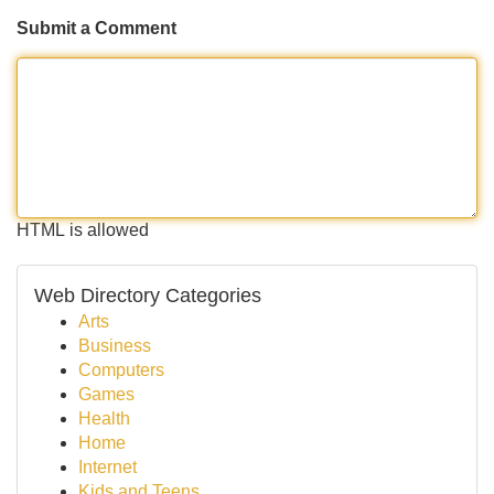
Submit a Comment
HTML is allowed
Web Directory Categories
Arts
Business
Computers
Games
Health
Home
Internet
Kids and Teens