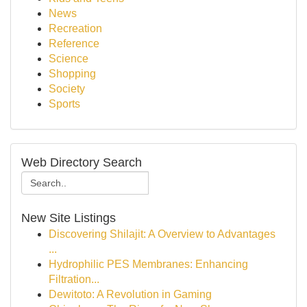
News
Recreation
Reference
Science
Shopping
Society
Sports
Web Directory Search
New Site Listings
Discovering Shilajit: A Overview to Advantages
...
Hydrophilic PES Membranes: Enhancing
Filtration...
Dewitoto: A Revolution in Gaming