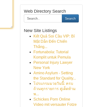
Web Directory Search
Search
New Site Listings
Kết Quả Soi Cầu VIP: Bí
Mật Dẫn Đến Chiến
Thắng...
Fortunabola: Tutorial
Komplit untuk Pemula
Personal Injury Lawyer
New York
Amino Asylum - Setting
the Standard for Quality...
โปรแกรมมวยวันนี้: ครบ
ถ้วนทุกรายการ คู่เด็ดห้าม
พ...
Schickes Porn Online
Video mit versauter Fotze