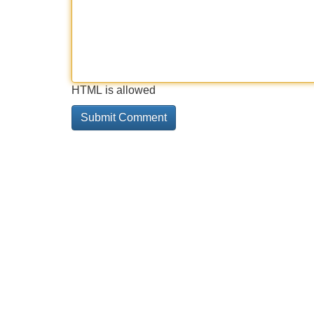
HTML is allowed