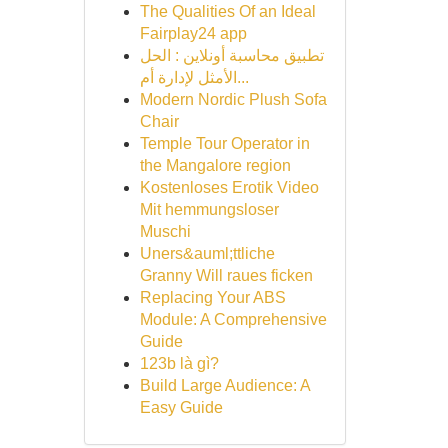
The Qualities Of an Ideal
Fairplay24 app
تطبيق محاسبة أونلاين : الحل
الأمثل لإدارة أم...
Modern Nordic Plush Sofa
Chair
Temple Tour Operator in
the Mangalore region
Kostenloses Erotik Video
Mit hemmungsloser
Muschi
Uners&auml;ttliche
Granny Will raues ficken
Replacing Your ABS
Module: A Comprehensive
Guide
123b là gì?
Build Large Audience: A
Easy Guide