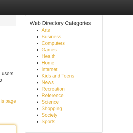
Web Directory Categories
Arts
Business
Computers
Games
Health
Home
Internet
 users
Kids and Teens
o
News
Recreation
Reference
his page
Science
Shopping
Society
Sports