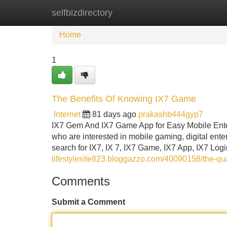
selfbizdirectory
Home
New Site Listings
Add Site
Home
1
The Benefits Of Knowing IX7 Game
Internet
81 days ago
prakashb444gyp7
IX7 Gem And IX7 Game App for Easy Mobile Ent
who are interested in mobile gaming, digital en
search for IX7, IX 7, IX7 Game, IX7 App, IX7 Log
lifestylesite823.bloggazzo.com/40090158/the-qual
Comments
Submit a Comment