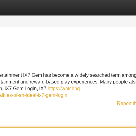
Categories
Register
Login
ertainment IX7 Gem has become a widely searched term among
tertainment and reward-based play experiences. Many people als
in, IX7 Gem Login, IX7
https://watchhq-
ities-of-an-ideal-ix7-gem-login
Report t