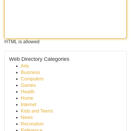
HTML is allowed
Web Directory Categories
Arts
Business
Computers
Games
Health
Home
Internet
Kids and Teens
News
Recreation
Reference