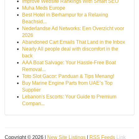
Improve Website Rankings With Smart SEO
Muha Meds Europe
Best Hotel in Berhampur for a Relaxing
Beachsid...
Nederlandse Ad Networks: Een Overzicht voor
2026
Abandoned Cart Emails That Land in the Inbox
Nearly All people deal with discomfort in the
back
AAA Boat Salvage: Your Hassle-Free Boat
Removal...
Toto Slot Gacor: Panduan & Tips Menang!
Buy Marine Engine Parts from UAE’s Top
Supplier
Lebanon's Escorts: Your Guide to Premium
Compan...
Copyright © 2026 |
New Site Listings
|
RSS Feeds
Link