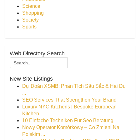
Science
Shopping
Society
Sports
Web Directory Search
New Site Listings
Dự Đoán XSMB: Phân Tích Sâu Sắc & Hai Dự
...
SEO Services That Strengthen Your Brand
Luxury NYC Kitchens | Bespoke European
Kitchen ...
10 Einfache Techniken Für Seo Beratung
Nowy Operator Komórkowy – Co Zmieni Na
Polskim ...