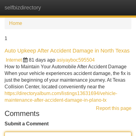
selfbizdirectory
Tog
navi
Home
1
Auto Upkeep After Accident Damage in North Texas
Internet
81 days ago
asiyayboc595504
How to Maintain Your Automobile After Accident Damage
When your vehicle experiences accident damage, the fix is
just the beginning of your maintenance journey. At Texas
Collision Center, located conveniently near the
https://directoryalbum.com/listings13631694/vehicle-
maintenance-after-accident-damage-in-plano-tx
Report this page
Comments
Submit a Comment