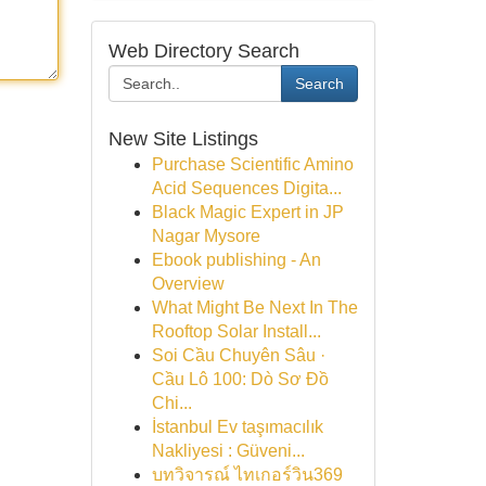
Web Directory Search
Search
New Site Listings
Purchase Scientific Amino
Acid Sequences Digita...
Black Magic Expert in JP
Nagar Mysore
Ebook publishing - An
Overview
What Might Be Next In The
Rooftop Solar Install...
Soi Cầu Chuyên Sâu ·
Cầu Lô 100: Dò Sơ Đồ
Chi...
İstanbul Ev taşımacılık
Nakliyesi : Güveni...
บทวิจารณ์ ไทเกอร์วิน369