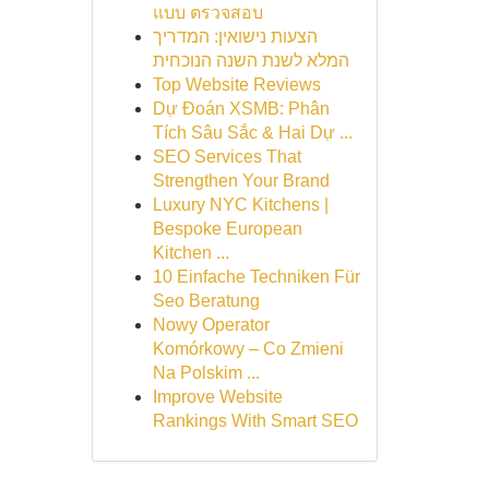
แบบ ตรวจสอบ
הצעות נישואין: המדריך
המלא לשנת השנה הנוכחית
Top Website Reviews
Dự Đoán XSMB: Phân
Tích Sâu Sắc & Hai Dự ...
SEO Services That
Strengthen Your Brand
Luxury NYC Kitchens |
Bespoke European
Kitchen ...
10 Einfache Techniken Für
Seo Beratung
Nowy Operator
Komórkowy – Co Zmieni
Na Polskim ...
Improve Website
Rankings With Smart SEO