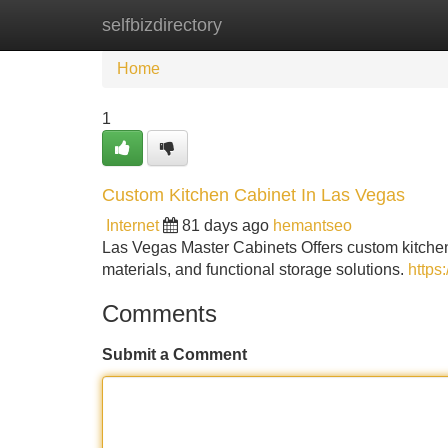
selfbizdirectory
Home
New Site Listings
Add Site
Home
1
Custom Kitchen Cabinet In Las Vegas
Internet
81 days ago
hemantseo
Las Vegas Master Cabinets Offers custom kitchen
materials, and functional storage solutions.
https
Comments
Submit a Comment