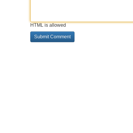
HTML is allowed