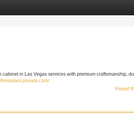
Categories
Register
Login
 cabinet in Las Vegas services with premium craftsmanship, du
://lvmastercabinets.com/
Report t