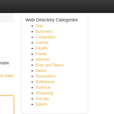
Web Directory Categories
Arts
Business
Computers
Games
Health
Home
Internet
rable
Kids and Teens
News
his page
Recreation
Reference
Science
Shopping
Society
Sports