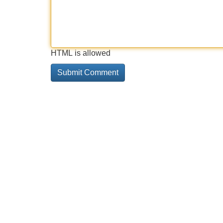
HTML is allowed