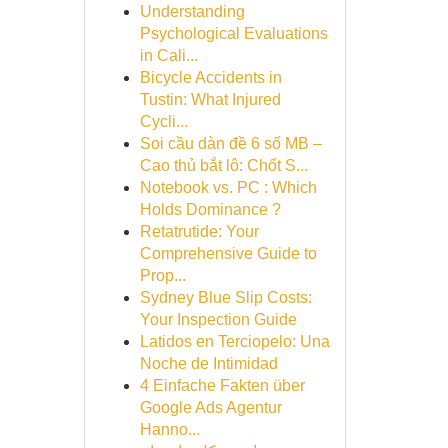
Understanding
Psychological Evaluations
in Cali...
Bicycle Accidents in
Tustin: What Injured
Cycli...
Soi cầu dàn đề 6 số MB –
Cao thủ bắt lô: Chốt S...
Notebook vs. PC : Which
Holds Dominance ?
Retatrutide: Your
Comprehensive Guide to
Prop...
Sydney Blue Slip Costs:
Your Inspection Guide
Latidos en Terciopelo: Una
Noche de Intimidad
4 Einfache Fakten über
Google Ads Agentur
Hanno...