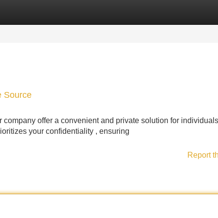
Categories
Register
Login
te Source
company offer a convenient and private solution for individual
ioritizes your confidentiality , ensuring
Report t