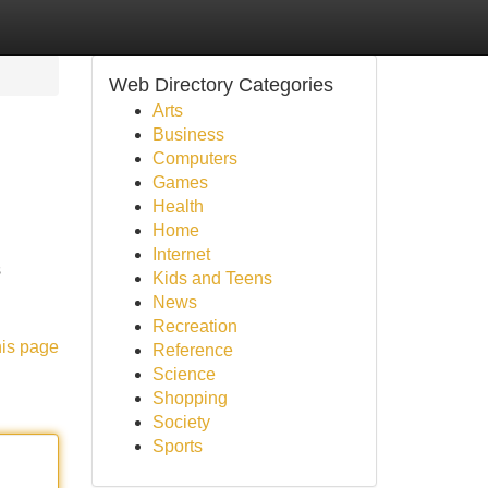
Web Directory Categories
Arts
Business
Computers
Games
Health
Home
Internet
s
Kids and Teens
News
Recreation
his page
Reference
Science
Shopping
Society
Sports