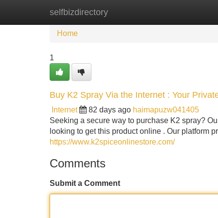
selfbizdirectory
Home
New Site Listings
Add Site
Home
1
Buy K2 Spray Via the Internet : Your Priva
Internet
82 days ago
haimapuzw041405
Seeking a secure way to purchase K2 spray? Our 
looking to get this product online . Our platform pr
https://www.k2spiceonlinestore.com/
Comments
Submit a Comment