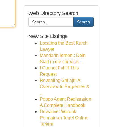
Web Directory Search
Search
New Site Listings
Locating the Best Karchi
Lawyer
Mandarin lernen : Dein
Start in die chinesis...
I Cannot Fulfill This
Request
Revealing Shilajit: A
Overview to Properties &
...
Poppo Agent Registration:
A Complete Handbook
Dewalive: Warunk
Permainan Togel Online
Terkini