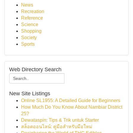
News
Recreation
Reference
Science
Shopping
Society
Sports
Web Directory Search
New Site Listings
Online SL1955: A Detailed Guide for Beginners
How Much Do You Know About Nambiar District
25?
Dewataspin: Tips & Trik untuk Starter
สล็อตออนไลน์: คู่มือสำหรับมือใหม่