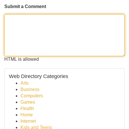
Submit a Comment
HTML is allowed
Web Directory Categories
Arts
Business
Computers
Games
Health
Home
Internet
Kids and Teens