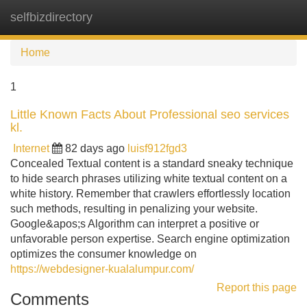
selfbizdirectory
Tog
navi
Home
1
Little Known Facts About Professional seo services
kl.
Internet
82 days ago
luisf912fgd3
Concealed Textual content is a standard sneaky technique
to hide search phrases utilizing white textual content on a
white history. Remember that crawlers effortlessly location
such methods, resulting in penalizing your website.
Google&apos;s Algorithm can interpret a positive or
unfavorable person expertise. Search engine optimization
optimizes the consumer knowledge on
https://webdesigner-kualalumpur.com/
Report this page
Comments