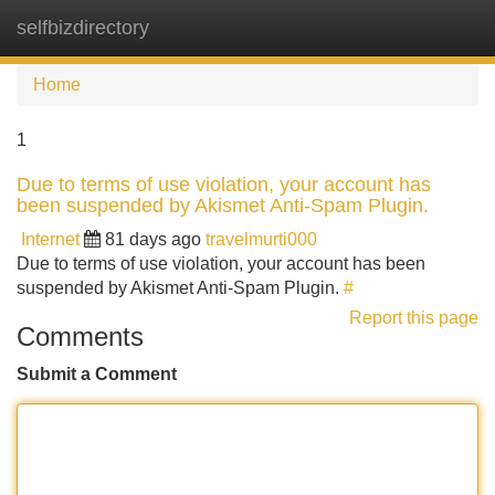
selfbizdirectory
Tog
navi
Home
1
Due to terms of use violation, your account has
been suspended by Akismet Anti-Spam Plugin.
Internet
81 days ago
travelmurti000
Due to terms of use violation, your account has been
suspended by Akismet Anti-Spam Plugin.
#
Report this page
Comments
Submit a Comment