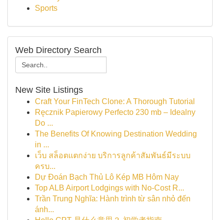
Sports
Web Directory Search
New Site Listings
Craft Your FinTech Clone: A Thorough Tutorial
Ręcznik Papierowy Perfecto 230 mb – Idealny
Do ...
The Benefits Of Knowing Destination Wedding
in ...
เว็บ สล็อตแตกง่าย บริการลูกค้าสัมพันธ์มีระบบ
ครบ...
Dự Đoán Bạch Thủ Lô Kép MB Hôm Nay
Top ALB Airport Lodgings with No-Cost R...
Trần Trung Nghĩa: Hành trình từ sân nhỏ đến
ánh...