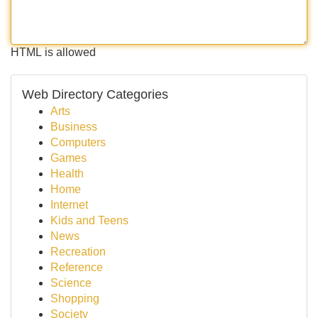
HTML is allowed
Web Directory Categories
Arts
Business
Computers
Games
Health
Home
Internet
Kids and Teens
News
Recreation
Reference
Science
Shopping
Society