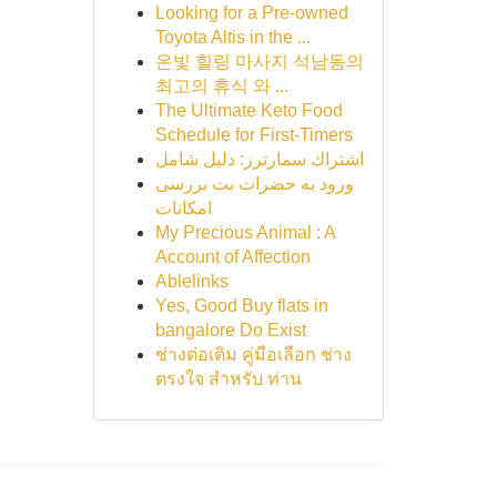
Looking for a Pre-owned
Toyota Altis in the ...
온빛 힐링 마사지 석남동의
최고의 휴식 와 ...
The Ultimate Keto Food
Schedule for First-Timers
اشتراك سمارترز: دليل شامل
ورود به حضرات بت بررسی
امکانات
My Precious Animal : A
Account of Affection
Ablelinks
Yes, Good Buy flats in
bangalore Do Exist
ช่างต่อเติม คู่มือเลือก ช่าง
ตรงใจ สำหรับ ท่าน