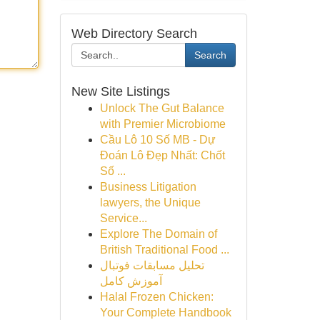
Web Directory Search
Search
New Site Listings
Unlock The Gut Balance
with Premier Microbiome
Cầu Lô 10 Số MB - Dự
Đoán Lô Đẹp Nhất: Chốt
Số ...
Business Litigation
lawyers, the Unique
Service...
Explore The Domain of
British Traditional Food ...
تحلیل مسابقات فوتبال
آموزش کامل
Halal Frozen Chicken:
Your Complete Handbook