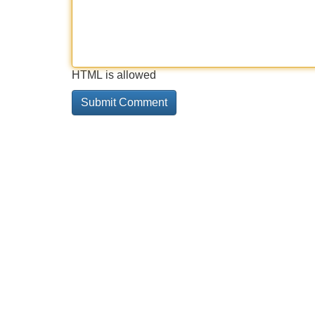
HTML is allowed