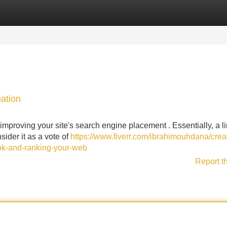
Categories
Register
Login
ation
improving your site's search engine placement . Essentially, a li
sider it as a vote of
https://www.fiverr.com/ibrahimouhdana/crea
ook-and-ranking-your-web
Report t