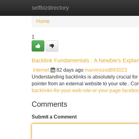
selfbizdirectory
Home
New Site Listings
Add Site
Home
1
Backlink Fundamentals : A Newbie's Explan
Internet
82 days ago
marvinxzod893023
Understanding backlinks is absolutely crucial for 
pointer from an external website to your site . Con
backlinks-for-your-web-site-or-your-page-faceb
Comments
Submit a Comment