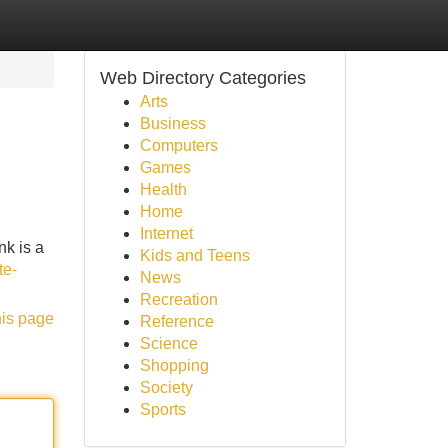
Web Directory Categories
Arts
Business
Computers
Games
Health
Home
Internet
nk is a
Kids and Teens
te-
News
Recreation
his page
Reference
Science
Shopping
Society
Sports