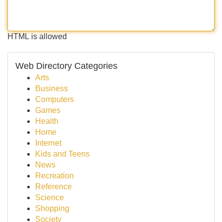
HTML is allowed
Web Directory Categories
Arts
Business
Computers
Games
Health
Home
Internet
Kids and Teens
News
Recreation
Reference
Science
Shopping
Society