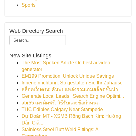
Sports
Web Directory Search
New Site Listings
The Most Spoken Article On best ai video
generator
EM199 Promotion: Unlock Unique Savings
Inneneinrichtung: So gestalten Sie Ihr Zuhause
สล็อตเว็บตรง: ค้นพบแหล่งรวมเกมสล็อตชั้นนำ
Generate Local Leads : Search Engine Optimi...
abr55 เครดิตฟรี: วิธีรับและข้อกำหนด
THC Edibles Calgary Near Stampede
Dự Đoán MT - XSMB Rồng Bạch Kim: Hướng
Dẫn Giả...
Stainless Steel Butt Weld Fittings: A