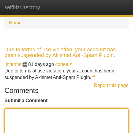
selfbizdirectory
Tog
navi
Home
1
Due to terms of use violation, your account has
been suspended by Akismet Anti-Spam Plugin.
Internet
81 days ago
corteeiz
Due to terms of use violation, your account has been
suspended by Akismet Anti-Spam Plugin.
#
Report this page
Comments
Submit a Comment