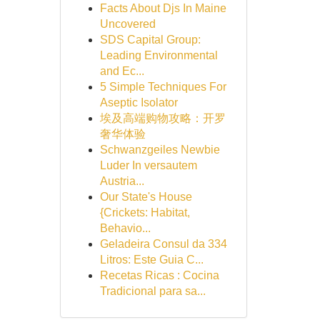
Facts About Djs In Maine
Uncovered
SDS Capital Group:
Leading Environmental
and Ec...
5 Simple Techniques For
Aseptic Isolator
埃及高端购物攻略：开罗
奢华体验
Schwanzgeiles Newbie
Luder In versautem
Austria...
Our State's House
{Crickets: Habitat,
Behavio...
Geladeira Consul da 334
Litros: Este Guia C...
Recetas Ricas : Cocina
Tradicional para sa...