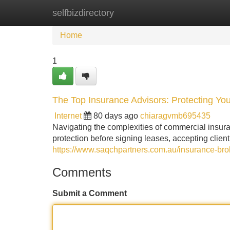
selfbizdirectory
Home
New Site Listings
Add Site
Home
1
The Top Insurance Advisors: Protecting Yo
Internet
80 days ago
chiaragvmb695435
Navigating the complexities of commercial insuranc
protection before signing leases, accepting client
https://www.saqchpartners.com.au/insurance-brok
Comments
Submit a Comment