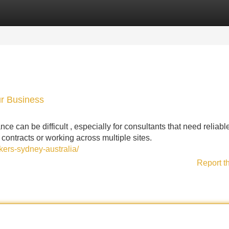
Categories
Register
Login
ur Business
e can be difficult , especially for consultants that need reliabl
 contracts or working across multiple sites.
ers-sydney-australia/
Report t