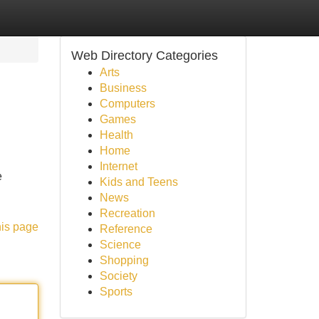
Web Directory Categories
Arts
Business
Computers
Games
Health
Home
Internet
e
Kids and Teens
News
Recreation
his page
Reference
Science
Shopping
Society
Sports