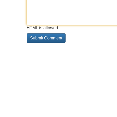
HTML is allowed