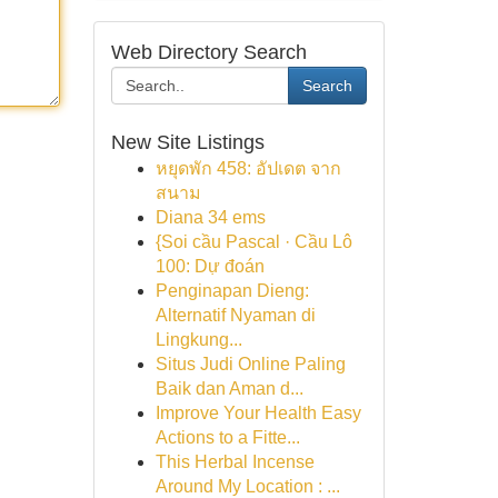
Web Directory Search
Search
New Site Listings
หยุดพัก 458: อัปเดต จาก
สนาม
Diana 34 ems
{Soi cầu Pascal · Cầu Lô
100: Dự đoán
Penginapan Dieng:
Alternatif Nyaman di
Lingkung...
Situs Judi Online Paling
Baik dan Aman d...
Improve Your Health Easy
Actions to a Fitte...
This Herbal Incense
Around My Location : ...