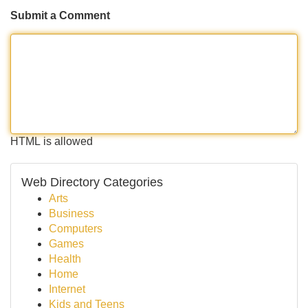
Submit a Comment
HTML is allowed
Web Directory Categories
Arts
Business
Computers
Games
Health
Home
Internet
Kids and Teens