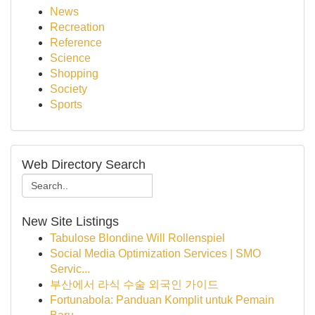
News
Recreation
Reference
Science
Shopping
Society
Sports
Web Directory Search
New Site Listings
Tabulose Blondine Will Rollenspiel
Social Media Optimization Services | SMO
Servic...
부산에서 라식 수술 외국인 가이드
Fortunabola: Panduan Komplit untuk Pemain