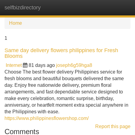
selfbizdirectory
Tog
navi
Home
1
Same day delivery flowers philippines for Fresh
Blooms
Internet
81 days ago
joseph6g59hga8
Choose The best flower delivery Philippines service for
fresh blooms and beautiful bouquets delivered the same
day. Enjoy free nationwide delivery, premium floral
arrangements, and fast dependable service designed to
make every celebration, romantic surprise, birthday,
anniversary, or heartfelt moment extra special anywhere in
the Philippines with ease.
https://www.philippinesflowershop.com/
Report this page
Comments