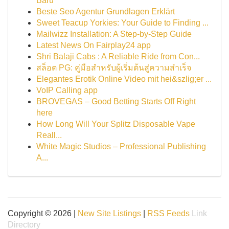
Baru
Beste Seo Agentur Grundlagen Erklärt
Sweet Teacup Yorkies: Your Guide to Finding ...
Mailwizz Installation: A Step-by-Step Guide
Latest News On Fairplay24 app
Shri Balaji Cabs : A Reliable Ride from Con...
สล็อต PG: คู่มือสำหรับผู้เริ่มต้นสู่ความสำเร็จ
Elegantes Erotik Online Video mit hei&szlig;er ...
VoIP Calling app
BROVEGAS – Good Betting Starts Off Right
here
How Long Will Your Splitz Disposable Vape
Reall...
White Magic Studios – Professional Publishing
A...
Copyright © 2026 |
New Site Listings
|
RSS Feeds
Link
Directory