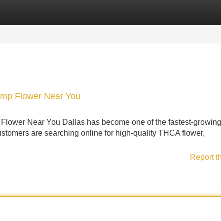
Categories
Register
Login
emp Flower Near You
lower Near You Dallas has become one of the fastest-growin
tomers are searching online for high-quality THCA flower,
Report t