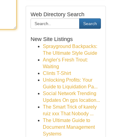
Web Directory Search
Search
New Site Listings
Sprayground Backpacks:
The Ultimate Style Guide
Angler's Fresh Trout:
Waiting
Clints T-Shirt
Unlocking Profits: Your
Guide to Liquidation Pa...
Social Network Trending
Updates On gps location...
The Smart Trick of karely
ruiz xxx That Nobody ...
The Ultimate Guide to
Document Management
Systems