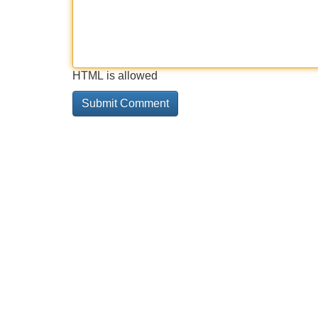
HTML is allowed