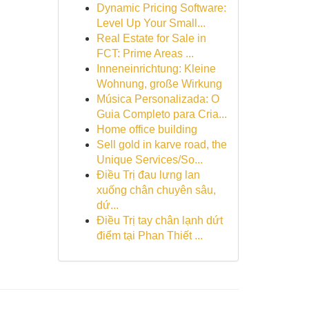
Dynamic Pricing Software:
Level Up Your Small...
Real Estate for Sale in
FCT: Prime Areas ...
Inneneinrichtung: Kleine
Wohnung, große Wirkung
Música Personalizada: O
Guia Completo para Cria...
Home office building
Sell gold in karve road, the
Unique Services/So...
Điều Trị đau lưng lan
xuống chân chuyên sâu,
dứ...
Điều Trị tay chân lạnh dứt
điểm tại Phan Thiết ...