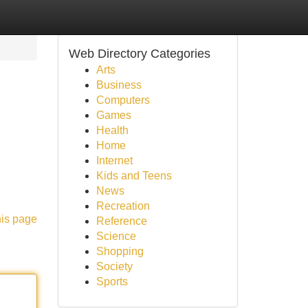
Web Directory Categories
Arts
Business
Computers
Games
Health
Home
Internet
g
Kids and Teens
News
Recreation
his page
Reference
Science
Shopping
Society
Sports