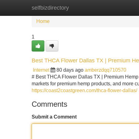
selfbizdirectory
Home
New Site Listings
Add Site
Home
1
Best THCA Flower Dallas TX | Premium H
Internet
80 days ago
amberzdqq710570
# Best THCA Flower Dallas TX | Premium Hemp F
markets for premium hemp products, and more cus
https://coast2coastgreen.com/thca-flower-dallas/
Comments
Submit a Comment