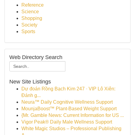
Reference
Science
Shopping
Society
Sports
Web Directory Search
New Site Listings
Dự đoán Rồng Bạch Kim 247 · VIP Lô Xiên:
Đánh g...
Neura™ Daily Cognitive Wellness Support
MounjaBoost™ Plant-Based Weight Support
{Mr. Gamble News: Current Information for US ...
Vigor Peak® Daily Male Wellness Support
White Magic Studios – Professional Publishing