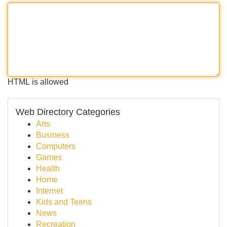
HTML is allowed
Web Directory Categories
Arts
Business
Computers
Games
Health
Home
Internet
Kids and Teens
News
Recreation