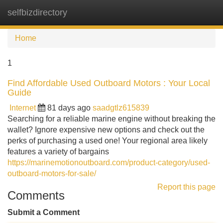
selfbizdirectory
Tog
navi
Home
1
Find Affordable Used Outboard Motors : Your Local
Guide
Internet
81 days ago
saadgtlz615839
Searching for a reliable marine engine without breaking the
wallet? Ignore expensive new options and check out the
perks of purchasing a used one! Your regional area likely
features a variety of bargains
https://marinemotionoutboard.com/product-category/used-
outboard-motors-for-sale/
Report this page
Comments
Submit a Comment