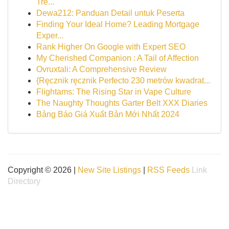
Tre...
Dewa212: Panduan Detail untuk Peserta
Finding Your Ideal Home? Leading Mortgage
Exper...
Rank Higher On Google with Expert SEO
My Cherished Companion : A Tail of Affection
Ovruxtali: A Comprehensive Review
{Ręcznik ręcznik Perfecto 230 metrów kwadrat...
Flightams: The Rising Star in Vape Culture
The Naughty Thoughts Garter Belt XXX Diaries
Bảng Báo Giá Xuất Bản Mới Nhất 2024
Copyright © 2026 |
New Site Listings
|
RSS Feeds
Link
Directory