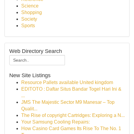
Science
Shopping
Society
Sports
Web Directory Search
New Site Listings
Resource Pallets available United kingdom
EDITOTO : Daftar Situs Bandar Togel Hari Ini &
...
JMS The Majestic Sector M9 Manesar – Top
Qualit...
The Rise of copyright Cartridges: Exploring a N...
Your Samsung Cooling Repairs:
How Casino Card Games Its Rise To The No. 1