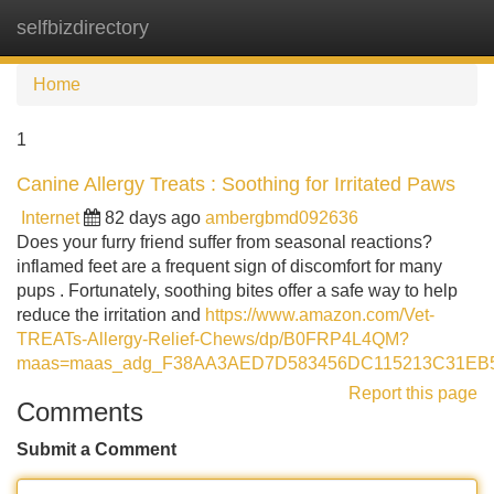
selfbizdirectory
Tog
navi
Home
1
Canine Allergy Treats : Soothing for Irritated Paws
Internet
82 days ago
ambergbmd092636
Does your furry friend suffer from seasonal reactions?
inflamed feet are a frequent sign of discomfort for many
pups . Fortunately, soothing bites offer a safe way to help
reduce the irritation and
https://www.amazon.com/Vet-
TREATs-Allergy-Relief-Chews/dp/B0FRP4L4QM?
maas=maas_adg_F38AA3AED7D583456DC115213C31EB57
Report this page
Comments
Submit a Comment