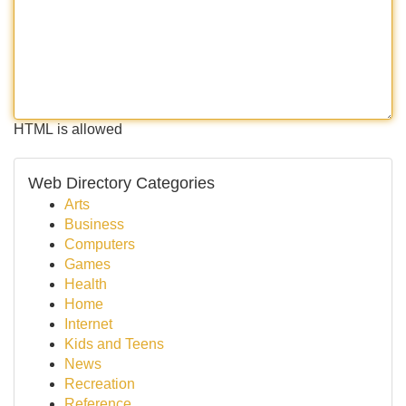
HTML is allowed
Web Directory Categories
Arts
Business
Computers
Games
Health
Home
Internet
Kids and Teens
News
Recreation
Reference