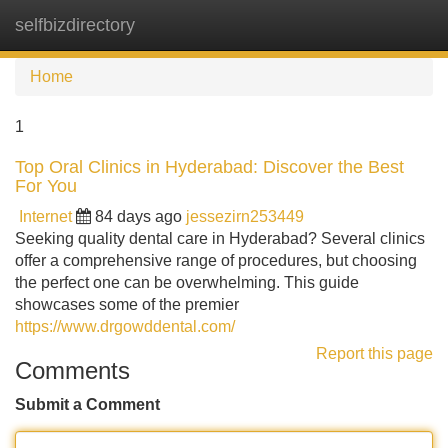
selfbizdirectory
Tog
navi
Home
1
Top Oral Clinics in Hyderabad: Discover the Best
For You
Internet
84 days ago
jessezirn253449
Seeking quality dental care in Hyderabad? Several clinics
offer a comprehensive range of procedures, but choosing
the perfect one can be overwhelming. This guide
showcases some of the premier
https://www.drgowddental.com/
Report this page
Comments
Submit a Comment