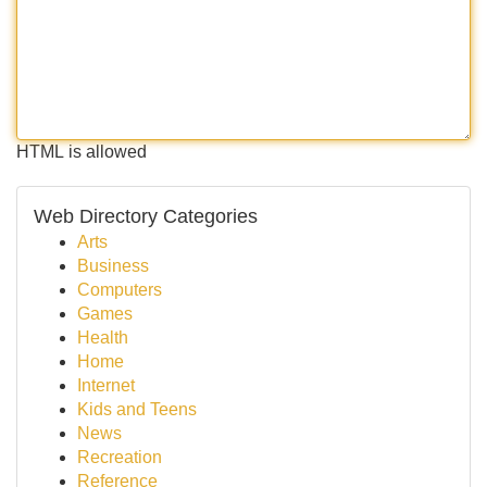
HTML is allowed
Web Directory Categories
Arts
Business
Computers
Games
Health
Home
Internet
Kids and Teens
News
Recreation
Reference