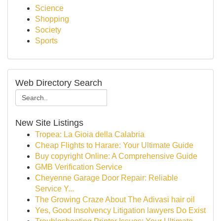
Science
Shopping
Society
Sports
Web Directory Search
New Site Listings
Tropea: La Gioia della Calabria
Cheap Flights to Harare: Your Ultimate Guide
Buy copyright Online: A Comprehensive Guide
GMB Verification Service
Cheyenne Garage Door Repair: Reliable
Service Y...
The Growing Craze About The Adivasi hair oil
Yes, Good Insolvency Litigation lawyers Do Exist