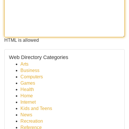
HTML is allowed
Web Directory Categories
Arts
Business
Computers
Games
Health
Home
Internet
Kids and Teens
News
Recreation
Reference