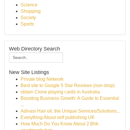
Science
Shopping
Society
Sports
Web Directory Search
New Site Listings
Private blog Network
Best site to Google 5 Star Reviews (non-drop)
obtain Clone playing cards in Australia
Boosting Business Growth: A Guide to Essential
...
Adivasi Hair oil, the Unique Services/Solutions...
Everything About self publishing UK
How Much Do You Know About 2 Bhk