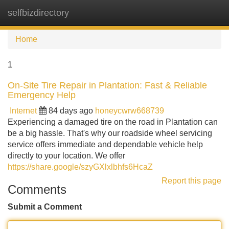
selfbizdirectory
Tog
navi
Home
1
On-Site Tire Repair in Plantation: Fast & Reliable
Emergency Help
Internet
84 days ago
honeycwrw668739
Experiencing a damaged tire on the road in Plantation can
be a big hassle. That's why our roadside wheel servicing
service offers immediate and dependable vehicle help
directly to your location. We offer
https://share.google/szyGXlxlbhfs6HcaZ
Report this page
Comments
Submit a Comment