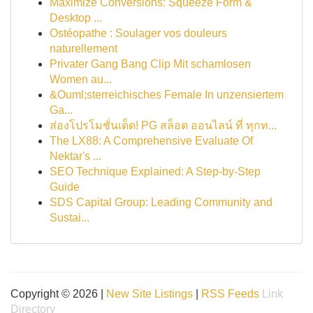
Maximize Conversions: Squeeze Form &
Desktop ...
Ostéopathe : Soulager vos douleurs
naturellement
Privater Gang Bang Clip Mit schamlosen
Women au...
&Ouml;sterreichisches Female In unzensiertem
Ga...
ส่องโปรโมชั่นเด็ด! PG สล็อต ออนไลน์ ที่ ทุกท...
The LX88: A Comprehensive Evaluate Of
Nektar's ...
SEO Technique Explained: A Step-by-Step
Guide
SDS Capital Group: Leading Community and
Sustai...
Copyright © 2026 |
New Site Listings
|
RSS Feeds
Link
Directory