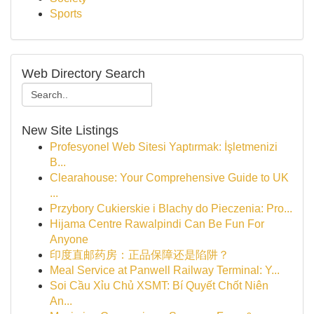
Sports
Web Directory Search
New Site Listings
Profesyonel Web Sitesi Yaptırmak: İşletmenizi
B...
Clearahouse: Your Comprehensive Guide to UK
...
Przybory Cukierskie i Blachy do Pieczenia: Pro...
Hijama Centre Rawalpindi Can Be Fun For
Anyone
印度直邮药房：正品保障还是陷阱？
Meal Service at Panwell Railway Terminal: Y...
Soi Cầu Xỉu Chủ XSMT: Bí Quyết Chốt Niên
An...