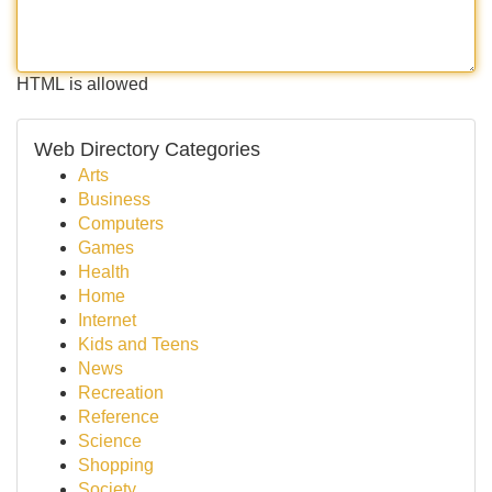
HTML is allowed
Web Directory Categories
Arts
Business
Computers
Games
Health
Home
Internet
Kids and Teens
News
Recreation
Reference
Science
Shopping
Society