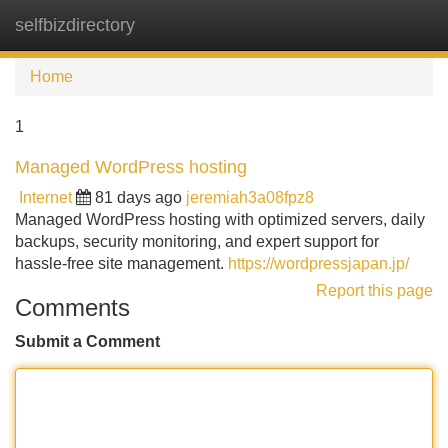
selfbizdirectory
Tog
navi
Home
1
Managed WordPress hosting
Internet
81 days ago
jeremiah3a08fpz8
Managed WordPress hosting with optimized servers, daily
backups, security monitoring, and expert support for
hassle-free site management.
https://wordpressjapan.jp/
Report this page
Comments
Submit a Comment