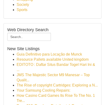
Society
Sports
Web Directory Search
New Site Listings
Guia Definitivo para Locação de Munck
Resource Pallets available United kingdom
EDITOTO : Daftar Situs Bandar Togel Hari Ini &
...
JMS The Majestic Sector M9 Manesar – Top
Qualit...
The Rise of copyright Cartridges: Exploring a N...
Your Samsung Cooling Repairs:
How Casino Card Games Its Rise To The No. 1
Tre...