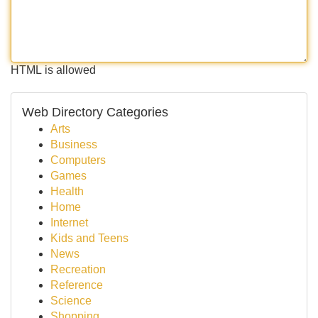
HTML is allowed
Web Directory Categories
Arts
Business
Computers
Games
Health
Home
Internet
Kids and Teens
News
Recreation
Reference
Science
Shopping