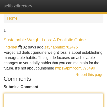
selfbizdirectory
Tog
navi
Home
1
Sustainable Weight Loss: A Realistic Guide
Internet
82 days ago
zaynabmfnx782475
Forget fad diets ; genuine weight loss is about establishing
manageable habits. This guide focuses on achievable
changes to your daily habits that you can maintain for the
future. It’s not about punishing
https://tpmr.com/i/96490
Report this page
Comments
Submit a Comment