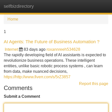
selfbizdirectory
Tog
navi
Home
1
AI Agents: The Future of Business Automation ?
Internet
83 days ago
roxannreeh534628
The rapidly developing field of AI assistants is expected to
revolutionize business operations. These intelligent
entities, unlike basic robotic process systems , can learn
from data, make nuanced decisions,
https://http://www.fiverr.com/s/5rZ3857
Report this page
Comments
Submit a Comment