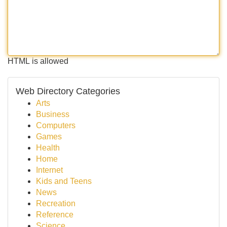
HTML is allowed
Web Directory Categories
Arts
Business
Computers
Games
Health
Home
Internet
Kids and Teens
News
Recreation
Reference
Science