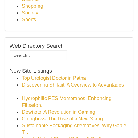
Shopping
Society
Sports
Web Directory Search
New Site Listings
Top Urologist Doctor in Patna
Discovering Shilajit: A Overview to Advantages
...
Hydrophilic PES Membranes: Enhancing
Filtration...
Dewitoto: A Revolution in Gaming
Chingboss: The Rise of a New Slang
Sustainable Packaging Alternatives: Why Gable
T...