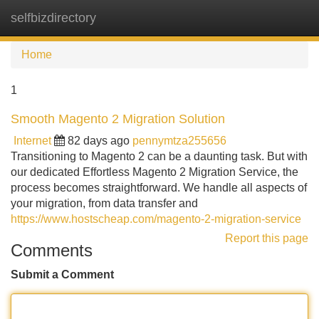
selfbizdirectory
Tog
navi
Home
1
Smooth Magento 2 Migration Solution
Internet
82 days ago
pennymtza255656
Transitioning to Magento 2 can be a daunting task. But with
our dedicated Effortless Magento 2 Migration Service, the
process becomes straightforward. We handle all aspects of
your migration, from data transfer and
https://www.hostscheap.com/magento-2-migration-service
Report this page
Comments
Submit a Comment