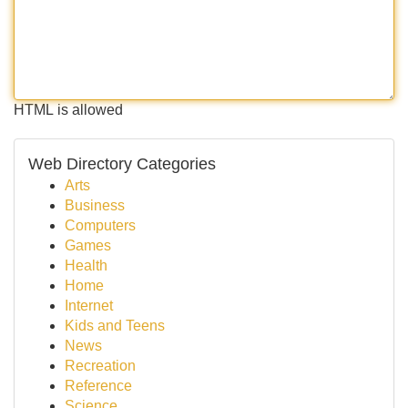
HTML is allowed
Web Directory Categories
Arts
Business
Computers
Games
Health
Home
Internet
Kids and Teens
News
Recreation
Reference
Science