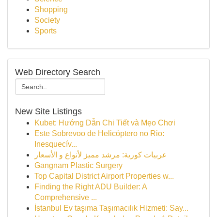
Shopping
Society
Sports
Web Directory Search
New Site Listings
Kubet: Hướng Dẫn Chi Tiết và Mẹo Chơi
Este Sobrevoo de Helicóptero no Rio:
Inesquecív...
عربيات كورية: مرشد مميز لأنواع و الأسعار
Gangnam Plastic Surgery
Top Capital District Airport Properties w...
Finding the Right ADU Builder: A
Comprehensive ...
İstanbul Ev taşıma Taşımacılık Hizmeti: Say...