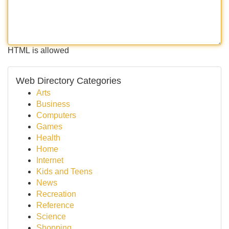
HTML is allowed
Web Directory Categories
Arts
Business
Computers
Games
Health
Home
Internet
Kids and Teens
News
Recreation
Reference
Science
Shopping