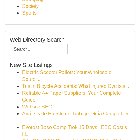
Society
Sports
Web Directory Search
New Site Listings
Electric Scooter Pallets: Your Wholesale
Sourci...
Tustin Bicycle Accidents: What Injured Cyclists...
Reliable A4 Paper Suppliers: Your Complete
Guide
Website SEO
Análisis de Puesto de Trabajo: Guía Completa y
...
Everest Base Camp Trek 15 Days | EBC Cost &
Iti...