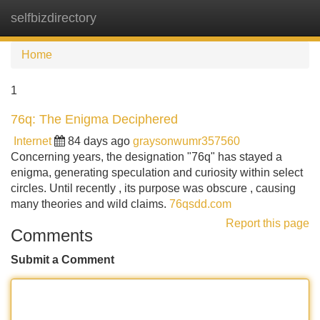
selfbizdirectory
Tog
navi
Home
1
76q: The Enigma Deciphered
Internet
84 days ago
graysonwumr357560
Concerning years, the designation "76q" has stayed a
enigma, generating speculation and curiosity within select
circles. Until recently , its purpose was obscure , causing
many theories and wild claims.
76qsdd.com
Report this page
Comments
Submit a Comment