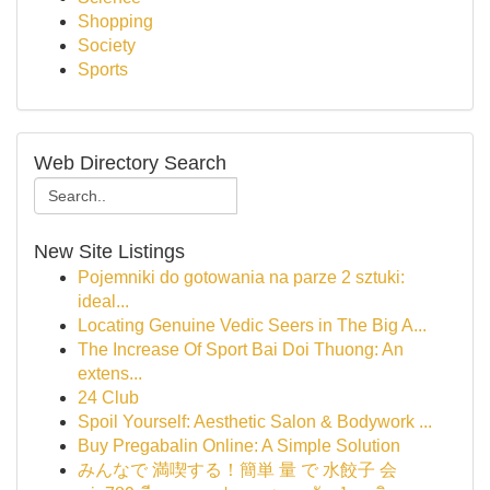
Shopping
Society
Sports
Web Directory Search
New Site Listings
Pojemniki do gotowania na parze 2 sztuki:
ideal...
Locating Genuine Vedic Seers in The Big A...
The Increase Of Sport Bai Doi Thuong: An
extens...
24 Club
Spoil Yourself: Aesthetic Salon & Bodywork ...
Buy Pregabalin Online: A Simple Solution
みんなで 満喫する！簡単 量 で 水餃子 会