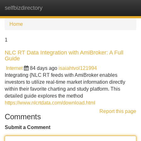
selfbizdirectory
Tog
navi
Home
1
NLC RT Data Integration with AmiBroker: A Full
Guide
Internet
84 days ago
isaiahtvol121994
Integrating {NLC RT feeds with AmiBroker enables
investors to utilize real-time market information directly
within their favorite charting and study platform. This
detailed guide explores the method
https://www.nlcrtdata.com/download.html
Report this page
Comments
Submit a Comment