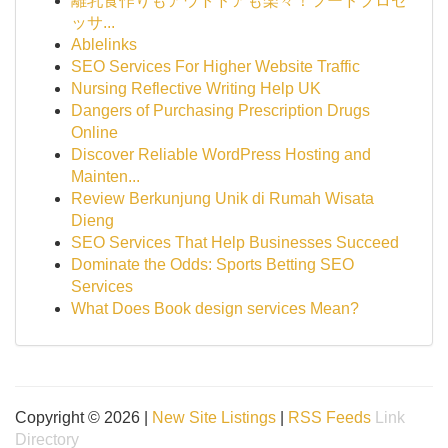
離乳食作りもアウトドアも楽々！フードプロセ
ッサ...
Ablelinks
SEO Services For Higher Website Traffic
Nursing Reflective Writing Help UK
Dangers of Purchasing Prescription Drugs
Online
Discover Reliable WordPress Hosting and
Mainten...
Review Berkunjung Unik di Rumah Wisata
Dieng
SEO Services That Help Businesses Succeed
Dominate the Odds: Sports Betting SEO
Services
What Does Book design services Mean?
Copyright © 2026 |
New Site Listings
|
RSS Feeds
Link
Directory