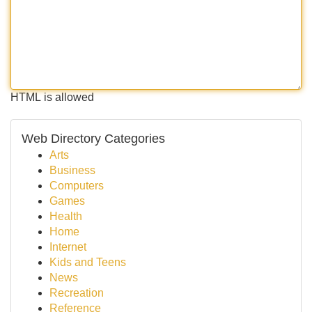
HTML is allowed
Web Directory Categories
Arts
Business
Computers
Games
Health
Home
Internet
Kids and Teens
News
Recreation
Reference