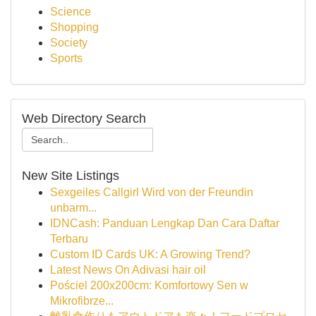
Science
Shopping
Society
Sports
Web Directory Search
New Site Listings
Sexgeiles Callgirl Wird von der Freundin
unbarm...
IDNCash: Panduan Lengkap Dan Cara Daftar
Terbaru
Custom ID Cards UK: A Growing Trend?
Latest News On Adivasi hair oil
Pościel 200x200cm: Komfortowy Sen w
Mikrofibrze...