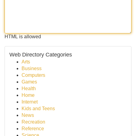
HTML is allowed
Web Directory Categories
Arts
Business
Computers
Games
Health
Home
Internet
Kids and Teens
News
Recreation
Reference
Science