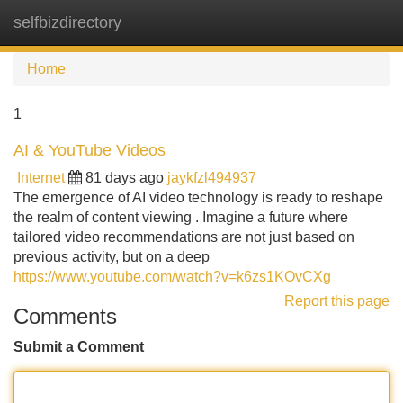
selfbizdirectory
Tog
navi
Home
1
AI & YouTube Videos
Internet
81 days ago
jaykfzl494937
The emergence of AI video technology is ready to reshape
the realm of content viewing . Imagine a future where
tailored video recommendations are not just based on
previous activity, but on a deep
https://www.youtube.com/watch?v=k6zs1KOvCXg
Report this page
Comments
Submit a Comment