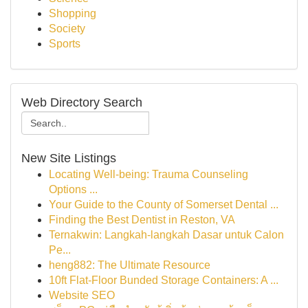
Shopping
Society
Sports
Web Directory Search
New Site Listings
Locating Well-being: Trauma Counseling
Options ...
Your Guide to the County of Somerset Dental ...
Finding the Best Dentist in Reston, VA
Ternakwin: Langkah-langkah Dasar untuk Calon
Pe...
heng882: The Ultimate Resource
10ft Flat-Floor Bunded Storage Containers: A ...
Website SEO