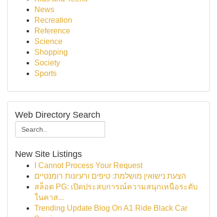
News
Recreation
Reference
Science
Shopping
Society
Sports
Web Directory Search
New Site Listings
I Cannot Process Your Request
הצעת נישואין מושלמת: טיפים ורעיונות רומנטיים
สล็อต PG: เปิดประสบการณ์ความสนุกเหนือระดับ
ในคาส...
Trending Update Blog On A1 Ride Black Car