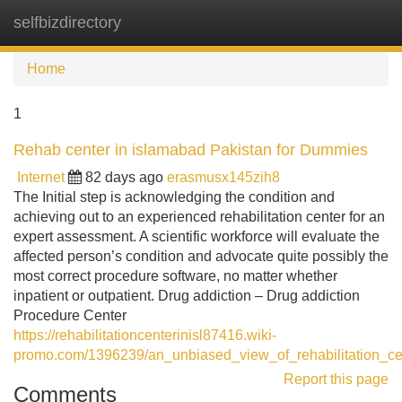
selfbizdirectory
Tog
navi
Home
1
Rehab center in islamabad Pakistan for Dummies
Internet
82 days ago
erasmusx145zih8
The Initial step is acknowledging the condition and
achieving out to an experienced rehabilitation center for an
expert assessment. A scientific workforce will evaluate the
affected person’s condition and advocate quite possibly the
most correct procedure software, no matter whether
inpatient or outpatient. Drug addiction – Drug addiction
Procedure Center
https://rehabilitationcenterinisl87416.wiki-
promo.com/1396239/an_unbiased_view_of_rehabilitation_ce
Report this page
Comments