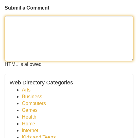
Submit a Comment
HTML is allowed
Web Directory Categories
Arts
Business
Computers
Games
Health
Home
Internet
Kids and Teens