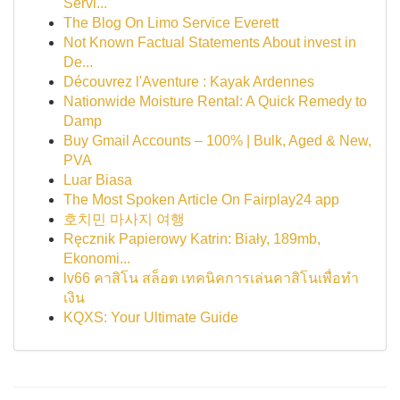
Servi...
The Blog On Limo Service Everett
Not Known Factual Statements About invest in
De...
Découvrez l'Aventure : Kayak Ardennes
Nationwide Moisture Rental: A Quick Remedy to
Damp
Buy Gmail Accounts – 100% | Bulk, Aged & New,
PVA
Luar Biasa
The Most Spoken Article On Fairplay24 app
호치민 마사지 여행
Ręcznik Papierowy Katrin: Biały, 189mb,
Ekonomi...
lv66 คาสิโน สล็อต เทคนิคการเล่นคาสิโนเพื่อทำ
เงิน
KQXS: Your Ultimate Guide