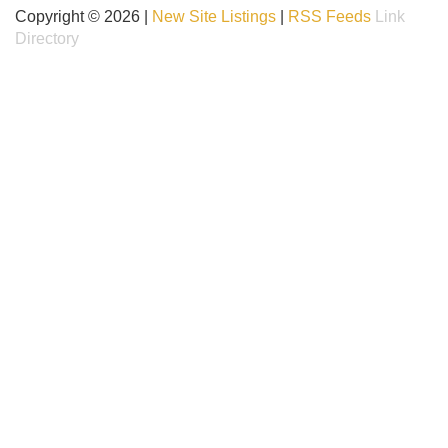
Copyright © 2026 |
New Site Listings
|
RSS Feeds
Link
Directory