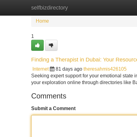
selfbizdirectory
Home
New Site Listings
Add Site
Home
1
Finding a Therapist in Dubai: Your Resour
Internet
81 days ago
theresahmis426105
Seeking expert support for your emotional state i
your exploration online through directories like
Comments
Submit a Comment