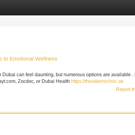
Categories
Register
Login
ce to Emotional Wellness
n Dubai can feel daunting, but numerous options are available . I
 Bayt.com, Zocdoc, or Dubai Health
https://thevalensclinic.ae
Report t