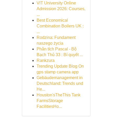
VIT University Online
Admission 2026: Courses,
...
Best Economical
Combination Boilers UK :
...
Rodzina: Fundament
naszego życia
Phân tích Pascal - Bộ
Bạch Thủ 33 : Bí quyết ...
Rankzura
Trending Update Blog On
gps stamp camera app
Gebäudemanagement in
Deutschland: Trends und
He...
Houston'sTheThis Tank
FarmsStorage
FacilitiesHo...