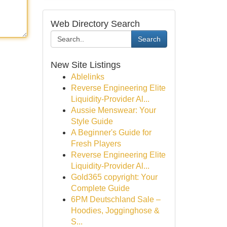
Web Directory Search
Search
New Site Listings
Ablelinks
Reverse Engineering Elite
Liquidity-Provider Al...
Aussie Menswear: Your
Style Guide
A Beginner's Guide for
Fresh Players
Reverse Engineering Elite
Liquidity-Provider Al...
Gold365 copyright: Your
Complete Guide
6PM Deutschland Sale –
Hoodies, Jogginghose &
S...