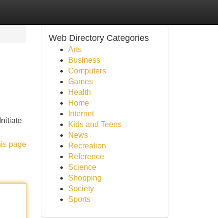
Web Directory Categories
Arts
Business
Computers
Games
Health
Home
Internet
nitiate
Kids and Teens
News
his page
Recreation
Reference
Science
Shopping
Society
Sports