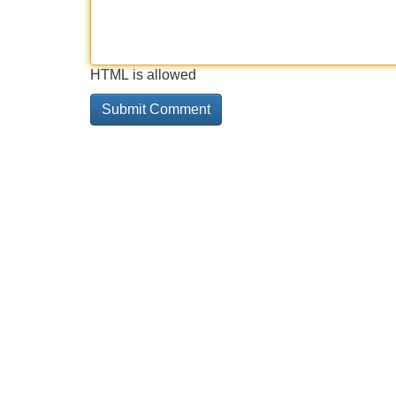
HTML is allowed