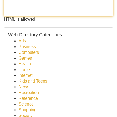
HTML is allowed
Web Directory Categories
Arts
Business
Computers
Games
Health
Home
Internet
Kids and Teens
News
Recreation
Reference
Science
Shopping
Society