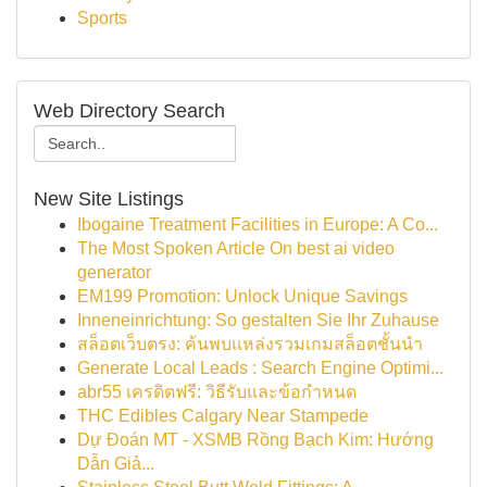
Sports
Web Directory Search
New Site Listings
Ibogaine Treatment Facilities in Europe: A Co...
The Most Spoken Article On best ai video
generator
EM199 Promotion: Unlock Unique Savings
Inneneinrichtung: So gestalten Sie Ihr Zuhause
สล็อตเว็บตรง: ค้นพบแหล่งรวมเกมสล็อตชั้นนำ
Generate Local Leads : Search Engine Optimi...
abr55 เครดิตฟรี: วิธีรับและข้อกำหนด
THC Edibles Calgary Near Stampede
Dự Đoán MT - XSMB Rồng Bạch Kim: Hướng
Dẫn Giả...