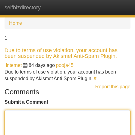
selfbizdirectory
Tog
navi
Home
1
Due to terms of use violation, your account has
been suspended by Akismet Anti-Spam Plugin.
Internet
84 days ago
pooja45
Due to terms of use violation, your account has been
suspended by Akismet Anti-Spam Plugin.
#
Report this page
Comments
Submit a Comment