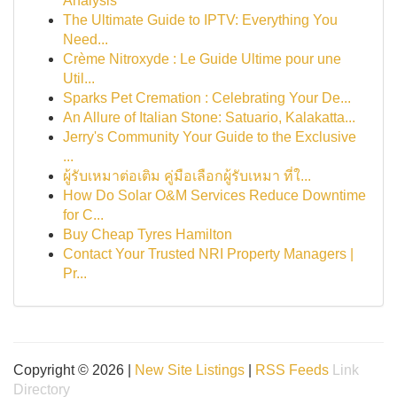
Analysis
The Ultimate Guide to IPTV: Everything You
Need...
Crème Nitroxyde : Le Guide Ultime pour une
Util...
Sparks Pet Cremation : Celebrating Your De...
An Allure of Italian Stone: Satuario, Kalakatta...
Jerry's Community Your Guide to the Exclusive
...
ผู้รับเหมาต่อเติม คู่มือเลือกผู้รับเหมา ที่ใ...
How Do Solar O&M Services Reduce Downtime
for C...
Buy Cheap Tyres Hamilton
Contact Your Trusted NRI Property Managers |
Pr...
Copyright © 2026 |
New Site Listings
|
RSS Feeds
Link
Directory