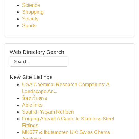
Science
Shopping
Society
Sports
Web Directory Search
New Site Listings
USA Chemical Research Companies: A
Landscape An...
ล็อตเว็บตรง
Ablelinks
Sağlıklı Yaşam Rehberi
Forging Ahead: A Guide to Stainless Steel
Fittings
MK677 & Ibutamoren UK: Swiss Chems