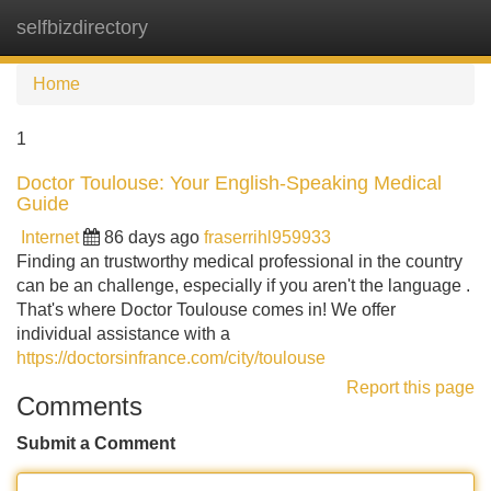
selfbizdirectory
Tog
navi
Home
1
Doctor Toulouse: Your English-Speaking Medical
Guide
Internet
86 days ago
fraserrihl959933
Finding an trustworthy medical professional in the country
can be an challenge, especially if you aren't the language .
That's where Doctor Toulouse comes in! We offer
individual assistance with a
https://doctorsinfrance.com/city/toulouse
Report this page
Comments
Submit a Comment