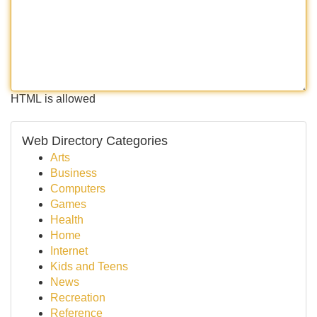
HTML is allowed
Web Directory Categories
Arts
Business
Computers
Games
Health
Home
Internet
Kids and Teens
News
Recreation
Reference