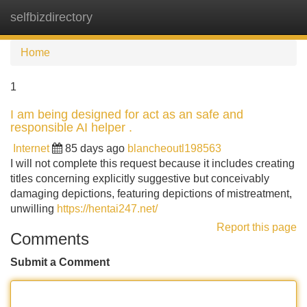
selfbizdirectory
Tog
navi
Home
1
I am being designed for act as an safe and
responsible AI helper .
Internet
85 days ago
blancheoutl198563
I will not complete this request because it includes creating
titles concerning explicitly suggestive but conceivably
damaging depictions, featuring depictions of mistreatment,
unwilling
https://hentai247.net/
Report this page
Comments
Submit a Comment