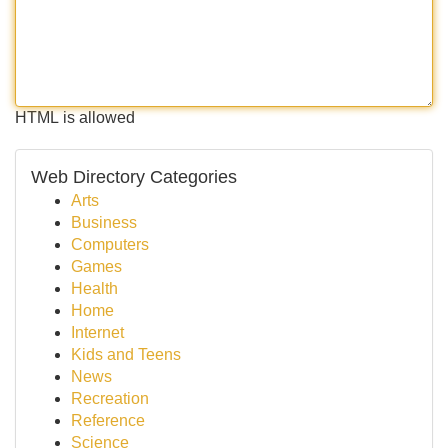
HTML is allowed
Web Directory Categories
Arts
Business
Computers
Games
Health
Home
Internet
Kids and Teens
News
Recreation
Reference
Science