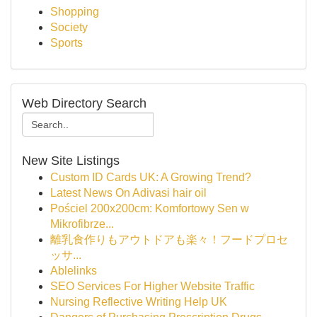
Shopping
Society
Sports
Web Directory Search
New Site Listings
Custom ID Cards UK: A Growing Trend?
Latest News On Adivasi hair oil
Pościel 200x200cm: Komfortowy Sen w
Mikrofibrze...
離乳食作りもアウトドアも楽々！フードプロセ
ッサ...
Ablelinks
SEO Services For Higher Website Traffic
Nursing Reflective Writing Help UK