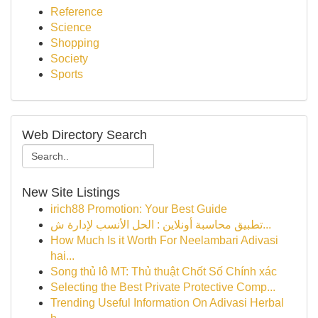
Reference
Science
Shopping
Society
Sports
Web Directory Search
New Site Listings
irich88 Promotion: Your Best Guide
تطبيق محاسبة أونلاين : الحل الأنسب لإدارة ش...
How Much Is it Worth For Neelambari Adivasi
hai...
Song thủ lô MT: Thủ thuật Chốt Số Chính xác
Selecting the Best Private Protective Comp...
Trending Useful Information On Adivasi Herbal