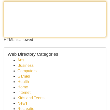
HTML is allowed
Web Directory Categories
Arts
Business
Computers
Games
Health
Home
Internet
Kids and Teens
News
Recreation