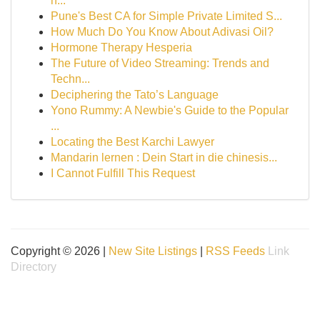
h...
Pune's Best CA for Simple Private Limited S...
How Much Do You Know About Adivasi Oil?
Hormone Therapy Hesperia
The Future of Video Streaming: Trends and
Techn...
Deciphering the Tato’s Language
Yono Rummy: A Newbie's Guide to the Popular
...
Locating the Best Karchi Lawyer
Mandarin lernen : Dein Start in die chinesis...
I Cannot Fulfill This Request
Copyright © 2026 |
New Site Listings
|
RSS Feeds
Link
Directory