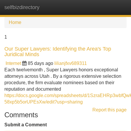
selfbizdirectory
Tog
navi
Home
1
Our Super Lawyers: Identifying the Area's Top
Juridical Minds
Internet
85 days ago
lilianjfxv689311
Each twelvemonth , Super Lawyers honors exceptional
attorneys across Utah . By a rigorous extensive selection
procedure, the firm evaluate nominees based on their
reputation and documented
https://docs.google.com/spreadsheets/d/1SzraEHRp3wbfQ
58xp5b5orUPEsXw/edit?usp=sharing
Report this page
Comments
Submit a Comment