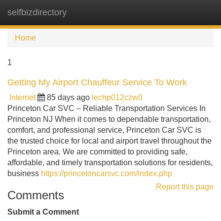
selfbizdirectory
Tog
navi
Home
1
Getting My Airport Chauffeur Service To Work
Internet
85 days ago
lechp012czw0
Princeton Car SVC – Reliable Transportation Services In
Princeton NJ When it comes to dependable transportation,
comfort, and professional service, Princeton Car SVC is
the trusted choice for local and airport travel throughout the
Princeton area. We are committed to providing safe,
affordable, and timely transportation solutions for residents,
business
https://princetoncarsvc.com/index.php
Report this page
Comments
Submit a Comment