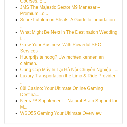
Courses, E...
JMS The Majestic Sector M9 Manesar –
Premium Lo...
Score Lululemon Steals: A Guide to Liquidation
...
What Might Be Next In The Destination Wedding
I...
Grow Your Business With Powerful SEO
Services
Huurprijs te hoog? Uw rechten kennen en
claimen.
Cung Cấp Máy In Tại Hà Nội Chuyên Nghiệp - ...
Luxury Transportation the Limo & Ride Provider
...
88i Casino: Your Ultimate Online Gaming
Destina...
Neura™ Supplement – Natural Brain Support for
M...
WSO55 Gaming Your Ultimate Overview