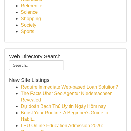
Reference
Science
Shopping
Society
Sports
Web Directory Search
New Site Listings
Require Immediate Web-based Loan Solution?
The Facts Über Seo Agentur Niedersachsen
Revealed
Dự đoán Bạch Thủ Uy tín Ngày Hôm nay
Boost Your Routine: A Beginner's Guide to
Habit...
LPU Online Education Admission 2026: