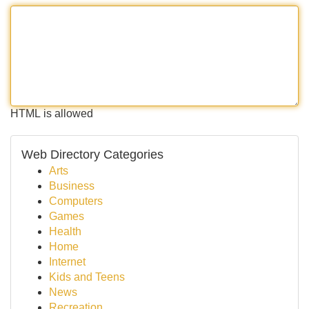
HTML is allowed
Web Directory Categories
Arts
Business
Computers
Games
Health
Home
Internet
Kids and Teens
News
Recreation