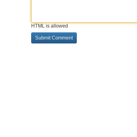
HTML is allowed