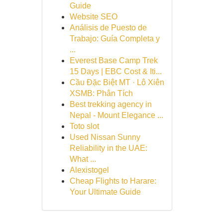
Guide
Website SEO
Análisis de Puesto de
Trabajo: Guía Completa y
...
Everest Base Camp Trek
15 Days | EBC Cost & Iti...
Cầu Đặc Biệt MT · Lô Xiên
XSMB: Phân Tích
Best trekking agency in
Nepal - Mount Elegance ...
Toto slot
Used Nissan Sunny
Reliability in the UAE:
What ...
Alexistogel
Cheap Flights to Harare:
Your Ultimate Guide