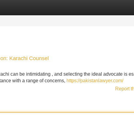
Categories
Register
Login
pion: Karachi Counsel
rachi can be intimidating , and selecting the ideal advocate is es
tance with a range of concerns,
https://pakistanlawyer.com/
Report t