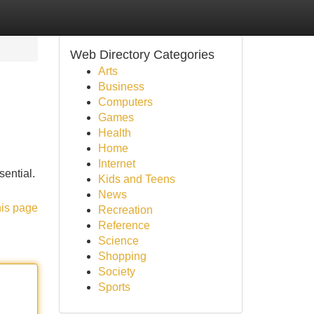
Web Directory Categories
Arts
Business
Computers
Games
Health
Home
Internet
sential.
Kids and Teens
News
his page
Recreation
Reference
Science
Shopping
Society
Sports