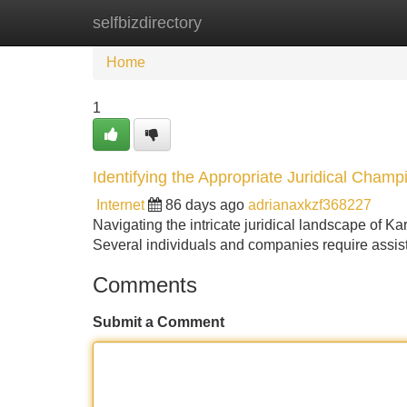
selfbizdirectory
Home
New Site Listings
Add Site
Home
1
Identifying the Appropriate Juridical Cham
Internet
86 days ago
adrianaxkzf368227
Navigating the intricate juridical landscape of Ka
Several individuals and companies require assis
Comments
Submit a Comment