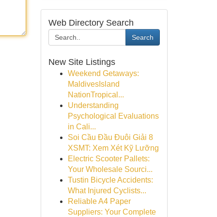
Web Directory Search
Search
New Site Listings
Weekend Getaways:
MaldivesIsland
NationTropical...
Understanding
Psychological Evaluations
in Cali...
Soi Cầu Đầu Đuôi Giải 8
XSMT: Xem Xét Kỹ Lưỡng
Electric Scooter Pallets:
Your Wholesale Sourci...
Tustin Bicycle Accidents:
What Injured Cyclists...
Reliable A4 Paper
Suppliers: Your Complete